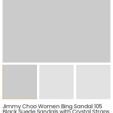
Jimmy Choo Women Bing Sandal 105
Black Suede Sandals with Crystal Straps