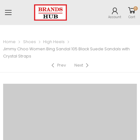
0
Account
Cart
Home
Shoes
High Heels
Jimmy Choo Women Bing Sandal 105 Black Suede Sandals with
Crystal Straps
Prev
Next