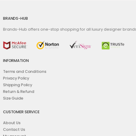
BRANDS-HUB
Brands-Hub offers one-stop shopping for all luxury designer bran
INFORMATION
Terms and Conditions
Privacy Policy
Shipping Policy
Return & Refund
Size Guide
CUSTOMER SERVICE
About Us
Contact Us