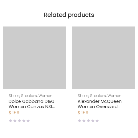
Related products
Shoes
,
Sneakers
,
Women
Shoes
,
Sneakers
,
Women
Dolce Gabbana D&G
Alexander McQueen
Women Canvas NS1
Women Oversized
Slip-on Sneakers-White
Sneaker Shoes-Yellow
$
159
$
159