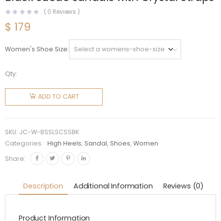
(
0
Reviews )
$
179
Women's Shoe Size
Qty:
Jimmy
Choo
ADD TO CART
Women
Bing
Sandal
SKU:
JC-W-BSSLSCSSBK
105 Black
Categories:
High Heels
,
Sandal
,
Shoes
,
Women
Suede
Share:
Sandals
with
Description
Additional Information
Reviews (0)
Crystal
Straps
Product Information
quantity