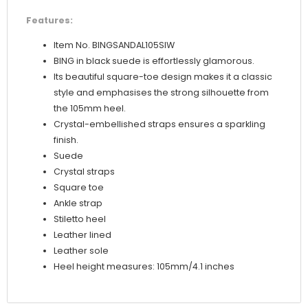
Features:
Item No. BINGSANDAL105SIW
BING in black suede is effortlessly glamorous.
Its beautiful square-toe design makes it a classic
style and emphasises the strong silhouette from
the 105mm heel.
Crystal-embellished straps ensures a sparkling
finish.
Suede
Crystal straps
Square toe
Ankle strap
Stiletto heel
Leather lined
Leather sole
Heel height measures: 105mm/4.1 inches