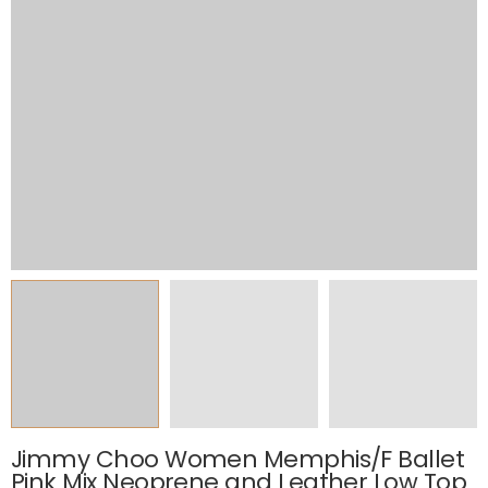
Jimmy Choo Women Memphis/F Ballet
Pink Mix Neoprene and Leather Low Top