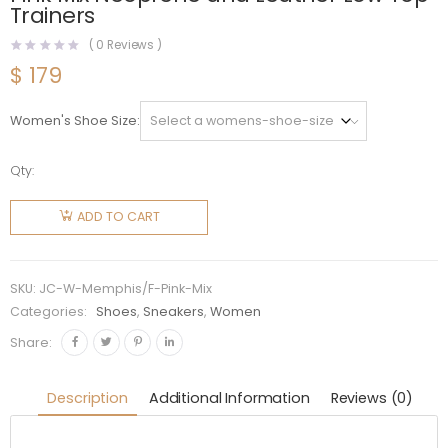
Trainers
(
0
Reviews )
$
179
Women's Shoe Size
Qty:
Jimmy
Choo
ADD TO CART
Women
Memphis/F
Ballet
SKU:
JC-W-Memphis/F-Pink-Mix
Pink Mix
Categories:
Shoes
,
Sneakers
,
Women
Neoprene
Share:
and
Leather
Description
Additional Information
Reviews (0)
Low Top
Trainers