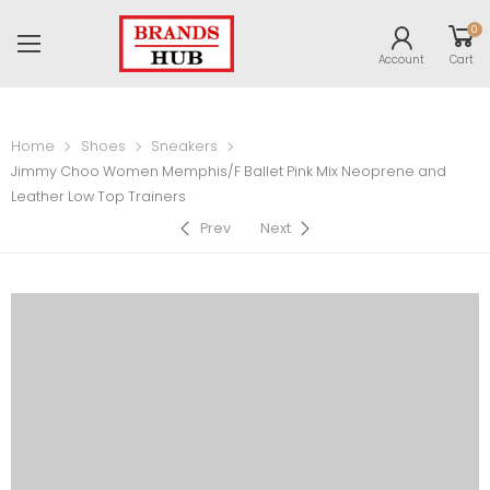
0
Account
Cart
Home
Shoes
Sneakers
Jimmy Choo Women Memphis/F Ballet Pink Mix Neoprene and
Leather Low Top Trainers
Prev
Next