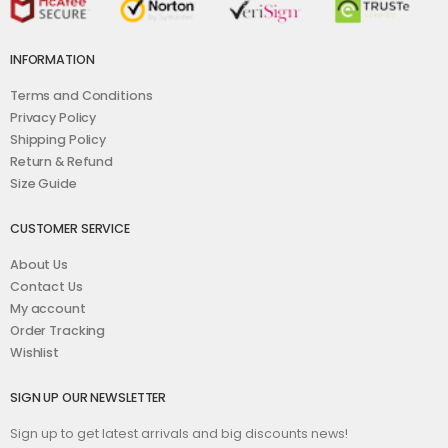
INFORMATION
Terms and Conditions
Privacy Policy
Shipping Policy
Return & Refund
Size Guide
CUSTOMER SERVICE
About Us
Contact Us
My account
Order Tracking
Wishlist
SIGN UP OUR NEWSLETTER
Sign up to get latest arrivals and big discounts news!