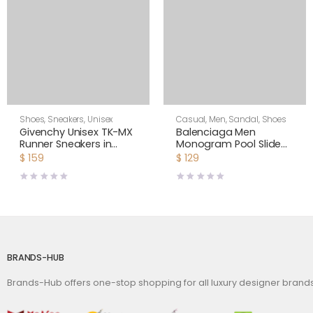
Shoes
,
Sneakers
,
Unisex
Casual
,
Men
,
Sandal
,
Shoes
Givenchy Unisex TK-MX
Balenciaga Men
Runner Sneakers in
Monogram Pool Slide
Mesh-Yellow
Sandals Pool Slide in
$
159
$
129
Rubber
BRANDS-HUB
Brands-Hub offers one-stop shopping for all luxury designer bran