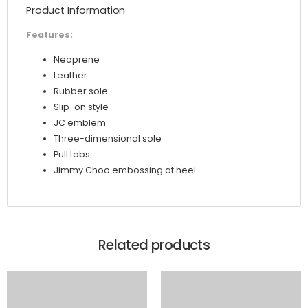
Product Information
quantity
Features:
Neoprene
Leather
Rubber sole
Slip-on style
JC emblem
Three-dimensional sole
Pull tabs
Jimmy Choo embossing at heel
Related products