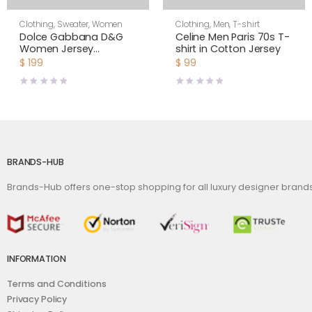
Clothing
,
Sweater
,
Women
Clothing
,
Men
,
T-shirt
Dolce Gabbana D&G
Celine Men Paris 70s T-
Women Jersey
shirt in Cotton Jersey
Sweatshirt with DG
$
199
$
99
Logo Print-Black
BRANDS-HUB
Brands-Hub offers one-stop shopping for all luxury designer bran
INFORMATION
Terms and Conditions
Privacy Policy