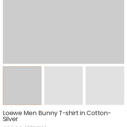
Loewe Men Bunny T-shirt in Cotton-
Silver