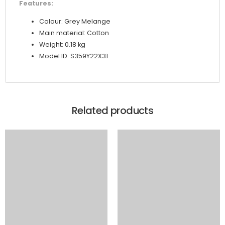
Features:
Colour: Grey Melange
Main material: Cotton
Weight: 0.18 kg
Model ID: S359Y22X31
Related products