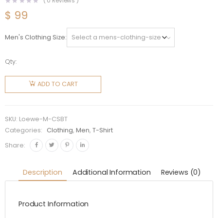
(
0
Reviews )
$
99
Men's Clothing Size
Qty:
Loewe
Men
ADD TO CART
Bunny T-
shirt in
Cotton-
SKU:
Loewe-M-CSBT
Silver
Categories:
Clothing
,
Men
,
T-Shirt
quantity
Share:
Description
Additional Information
Reviews (0)
Product Information