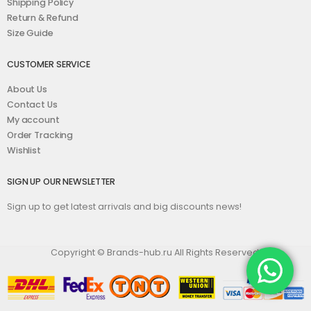
Shipping Policy
Return & Refund
Size Guide
CUSTOMER SERVICE
About Us
Contact Us
My account
Order Tracking
Wishlist
SIGN UP OUR NEWSLETTER
Sign up to get latest arrivals and big discounts news!
Copyright © Brands-hub.ru All Rights Reserved.