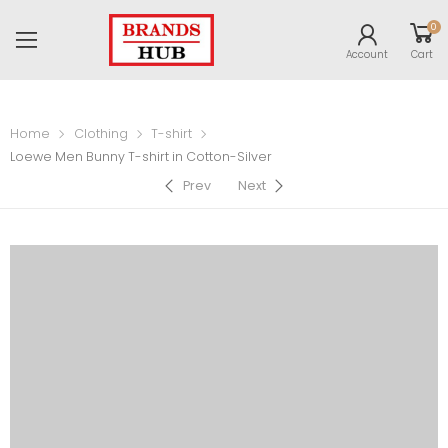
0
Account
Cart
Home
Clothing
T-shirt
Loewe Men Bunny T-shirt in Cotton-Silver
Prev
Next