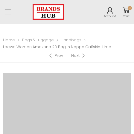
0
Account
Cart
Home
Bags & Luggage
Handbags
Loewe Women Amazona 28 Bag in Nappa Calfskin-Lime
Prev
Next