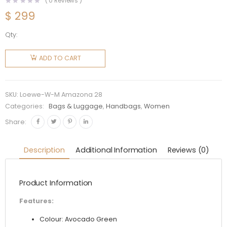
(
0
Reviews )
$
299
Qty:
Loewe
Women
ADD TO CART
Amazona
28 Bag in
Nappa
SKU:
Loewe-W-M Amazona 28
Calfskin-
Categories:
Bags & Luggage
,
Handbags
,
Women
Lime
Share:
quantity
Description
Additional Information
Reviews (0)
Product Information
Features:
Colour: Avocado Green