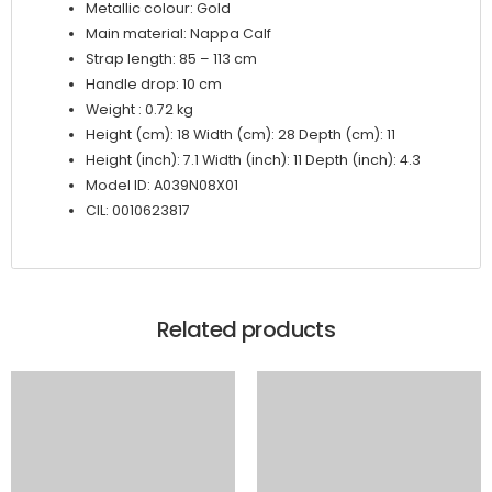
Metallic colour: Gold
Main material: Nappa Calf
Strap length: 85 – 113 cm
Handle drop: 10 cm
Weight : 0.72 kg
Height (cm): 18 Width (cm): 28 Depth (cm): 11
Height (inch): 7.1 Width (inch): 11 Depth (inch): 4.3
Model ID: A039N08X01
CIL: 0010623817
Related products