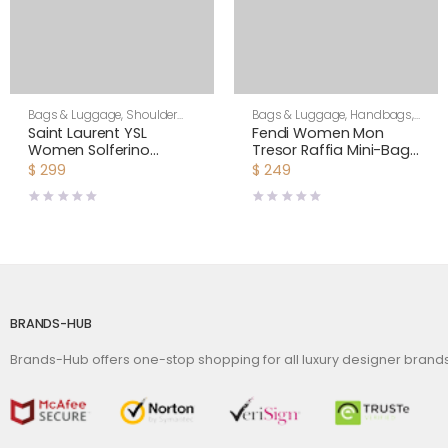
Bags & Luggage
,
Shoulder
Bags & Luggage
,
Handbags
,
Bags
,
Women
Women
Saint Laurent YSL
Fendi Women Mon
Women Solferino
Tresor Raffia Mini-Bag-
Medium in Canework
Black
$
299
$
249
Vegetable-Tanned
Leather
BRANDS-HUB
Brands-Hub offers one-stop shopping for all luxury designer bran