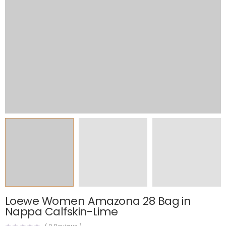
Loewe Women Amazona 28 Bag in
Nappa Calfskin-Lime