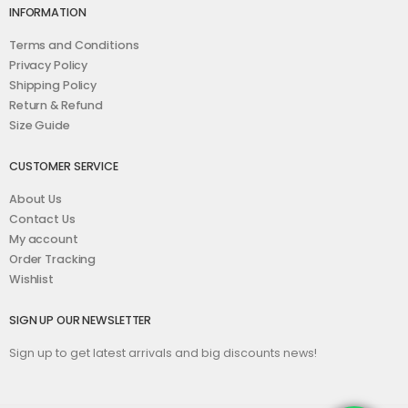
INFORMATION
Terms and Conditions
Privacy Policy
Shipping Policy
Return & Refund
Size Guide
CUSTOMER SERVICE
About Us
Contact Us
My account
Order Tracking
Wishlist
SIGN UP OUR NEWSLETTER
Sign up to get latest arrivals and big discounts news!