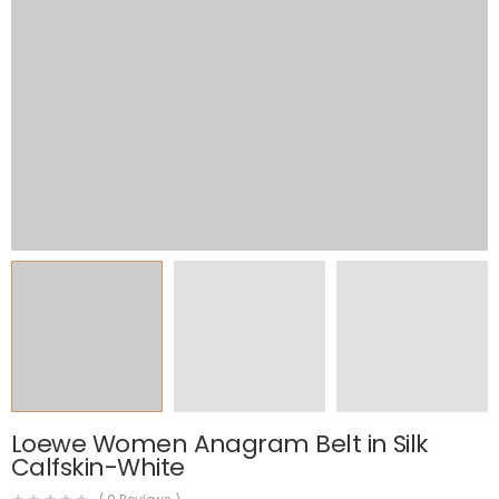
Loewe Women Anagram Belt in Silk
Calfskin-White