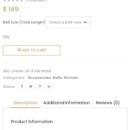
(
0
Reviews )
$
149
Belt Size (Total Length)
Qty:
Loewe
Women
ADD TO CART
Anagram
Belt in Silk
Calfskin-
SKU:
Loewe-W-A Silk White
White
Categories:
Accessories
,
Belts
,
Women
quantity
Share:
Description
Additional Information
Reviews (0)
Product Information