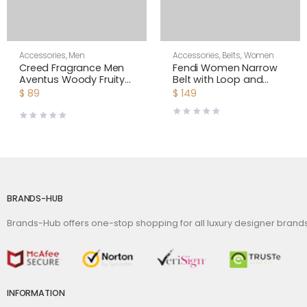
Accessories
,
Men
Accessories
,
Belts
,
Women
Creed Fragrance Men
Fendi Women Narrow
Aventus Woody Fruity
Belt with Loop and
& Fresh 3.4 fl.oz
Fendi O Lock Stud
$
89
$
149
Buckle
BRANDS-HUB
Brands-Hub offers one-stop shopping for all luxury designer bran
INFORMATION