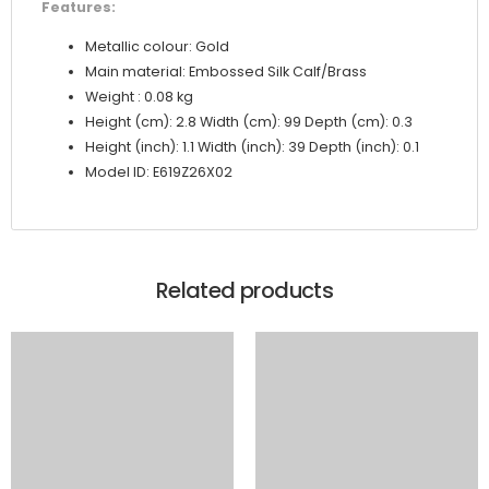
Features:
Metallic colour: Gold
Main material: Embossed Silk Calf/Brass
Weight : 0.08 kg
Height (cm): 2.8 Width (cm): 99 Depth (cm): 0.3
Height (inch): 1.1 Width (inch): 39 Depth (inch): 0.1
Model ID: E619Z26X02
Related products