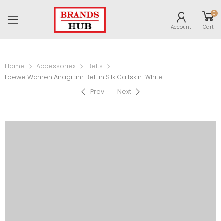
0
Account
Cart
Home
Accessories
Belts
Loewe Women Anagram Belt in Silk Calfskin-White
Prev
Next