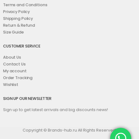
Terms and Conditions
Privacy Policy
Shipping Policy
Return & Refund
Size Guide
CUSTOMER SERVICE
About Us
Contact Us
My account
Order Tracking
Wishlist
SIGN UP OUR NEWSLETTER
Sign up to get latest arrivals and big discounts news!
Copyright © Brands-hub.ru All Rights Reserved.