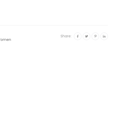
Share:
omen