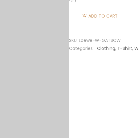
Loewe
Women
ADD TO CART
Glitch
Anagram
T-shirt in
SKU:
Loewe-W-GATSCW
Cotton-
Categories:
Clothing
,
T-Shirt
,
W
White
quantity