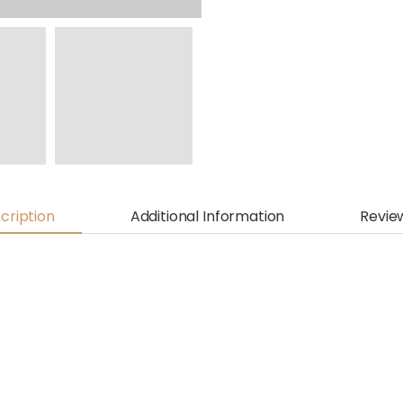
cription
Additional Information
Revie