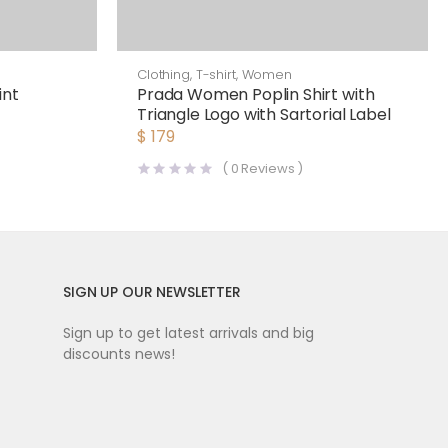
Clothing
,
T-shirt
,
Women
int
Prada Women Poplin Shirt with
Triangle Logo with Sartorial Label
$
179
(
0
Reviews )
SIGN UP OUR NEWSLETTER
Sign up to get latest arrivals and big
discounts news!