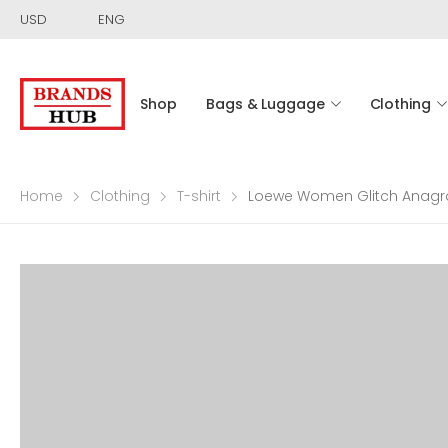
USD
ENG
Shop
Bags & Luggage
Clothing
Home
Clothing
T-shirt
Loewe Women Glitch Anagra