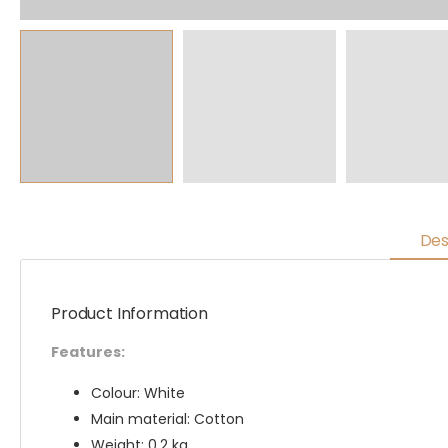
Des
Product Information
Features:
Colour: White
Main material: Cotton
Weight: 0.2 kg