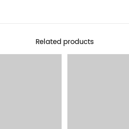
Related products