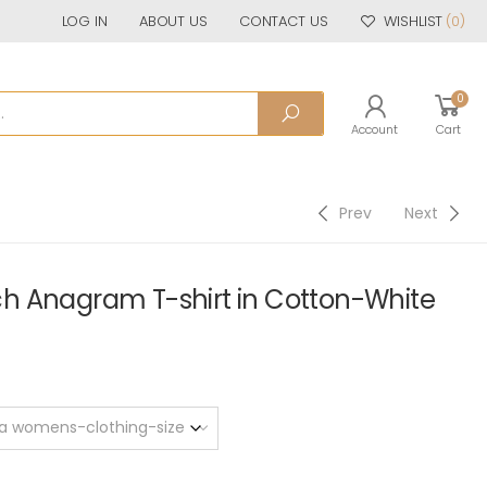
LOG IN
ABOUT US
CONTACT US
WISHLIST
(0)
0
Account
Cart
Prev
Next
h Anagram T-shirt in Cotton-White