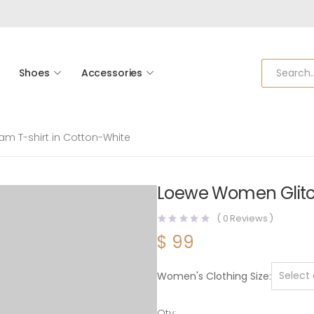
Shoes
Accessories
m T-shirt in Cotton-White
Loewe Women Glitc
(
0
Reviews )
$
99
Women's Clothing Size
Qty: