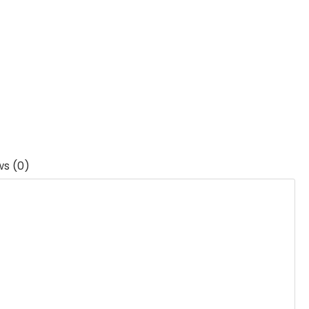
ws (0)