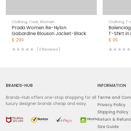
Clothing
,
Coat
,
Women
Clothing
,
T-s
Prada Women Re-Nylon
Balenciag
Gabardine Blouson Jacket-Black
T-Shirt in
Jersey-B
$
299
$
99
(
0
Reviews )
BRANDS-HUB
INFORMATION
Brands-Hub offers one-stop shopping for all
Terms and Cond
luxury designer brands cheap and easy.
Privacy Policy
Shipping Policy
Return & Refun
Size Guide