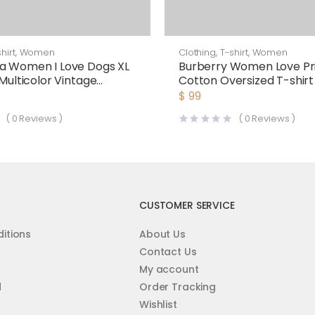
hirt
,
Women
Clothing
,
T-shirt
,
Women
a Women I Love Dogs XL
Burberry Women Love Pr
 Multicolor Vintage
Cotton Oversized T-shirt
lack
$
99
(
0
Reviews )
(
0
Reviews )
CUSTOMER SERVICE
itions
About Us
Contact Us
My account
d
Order Tracking
Wishlist