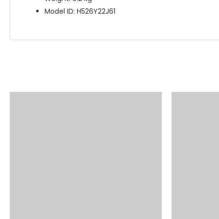
Model ID: H526Y22J61