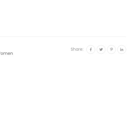
Share:
omen