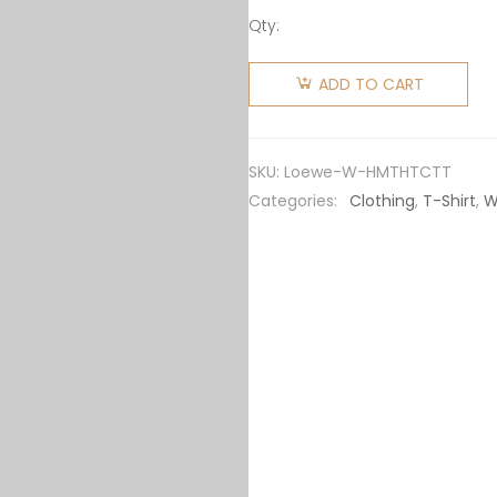
Qty:
Loewe
Women
ADD TO CART
Heen
Markl and
Turnip
SKU:
Loewe-W-HMTHTCTT
Head T-
Categories:
Clothing
,
T-Shirt
,
W
shirt in
Cotton
quantity