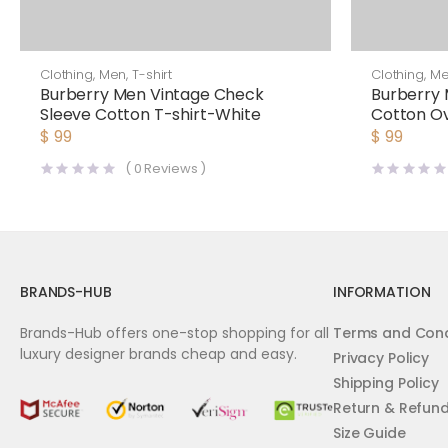
Clothing
,
Men
,
T-shirt
Clothing
,
M
Burberry Men Vintage Check
Burberry 
Sleeve Cotton T-shirt-White
Cotton Ov
$
99
$
99
(
0
Reviews )
BRANDS-HUB
INFORMATION
Brands-Hub offers one-stop shopping for all
Terms and Cond
luxury designer brands cheap and easy.
Privacy Policy
Shipping Policy
Return & Refun
Size Guide