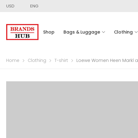
USD
ENG
Shop
Bags & Luggage
Clothing
Home
Clothing
T-shirt
Loewe Women Heen Markl and