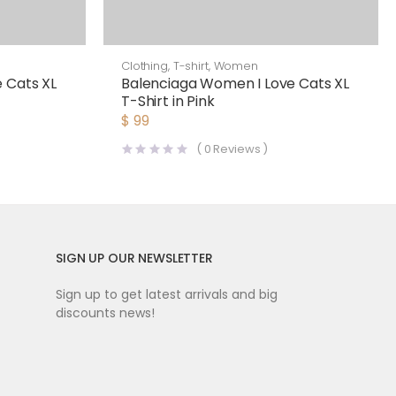
Clothing
,
T-shirt
,
Women
 Cats XL
Balenciaga Women I Love Cats XL
T-Shirt in Pink
$
99
(
0
Reviews )
SIGN UP OUR NEWSLETTER
Sign up to get latest arrivals and big
discounts news!