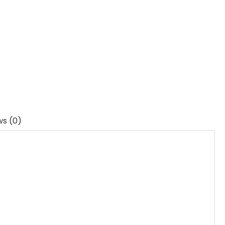
ws (0)