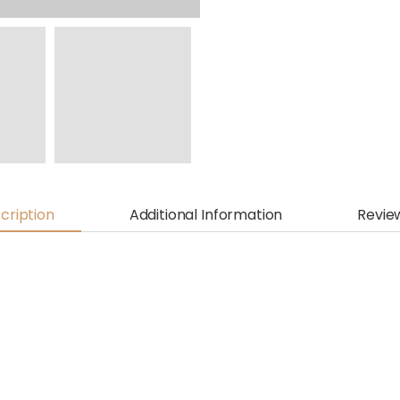
cription
Additional Information
Revie