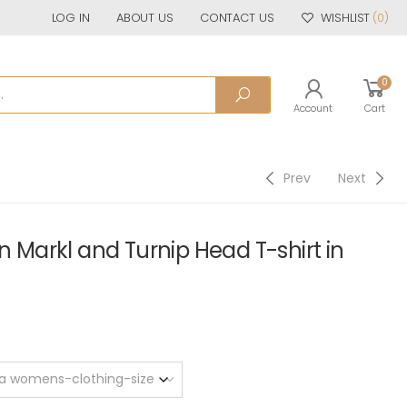
LOG IN
ABOUT US
CONTACT US
WISHLIST
(0)
0
Account
Cart
Prev
Next
arkl and Turnip Head T-shirt in