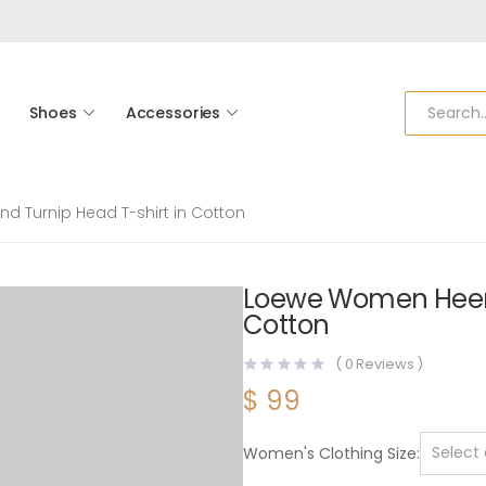
Shoes
Accessories
 Turnip Head T-shirt in Cotton
Loewe Women Heen M
Cotton
(
0
Reviews )
$
99
Women's Clothing Size