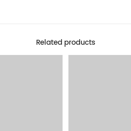
Related products