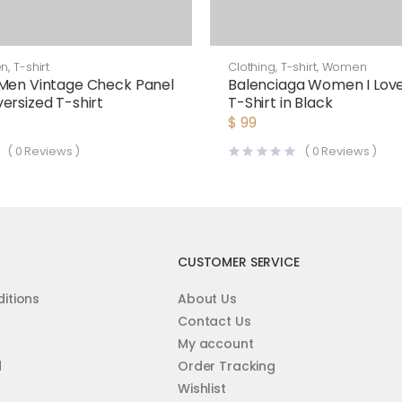
en
,
T-shirt
Clothing
,
T-shirt
,
Women
Men Vintage Check Panel
Balenciaga Women I Love
ersized T-shirt
T-Shirt in Black
$
99
(
0
Reviews )
(
0
Reviews )
CUSTOMER SERVICE
itions
About Us
Contact Us
My account
d
Order Tracking
Wishlist