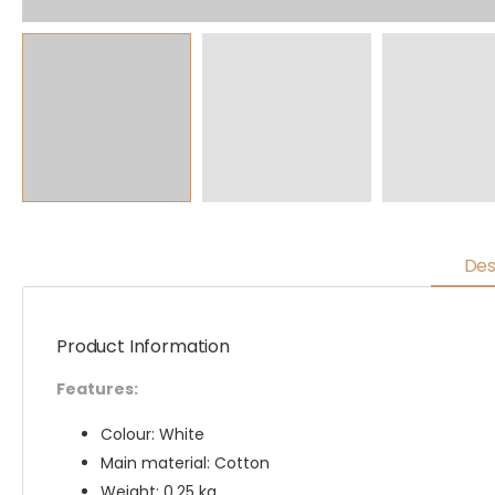
Des
Product Information
Features:
Colour: White
Main material: Cotton
Weight: 0.25 kg