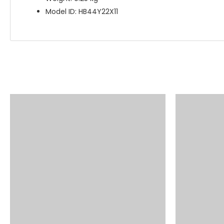
Model ID: HB44Y22X11