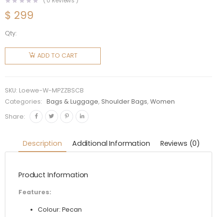
(
0
Reviews )
$
299
Qty:
Loewe
Women
ADD TO CART
Mini
Puzzle
Bag in
SKU:
Loewe-W-MPZZBSCB
Satin
Categories:
Bags & Luggage
,
Shoulder Bags
,
Women
Calfskin-
Share:
Brown
quantity
Description
Additional Information
Reviews (0)
Product Information
Features:
Colour: Pecan