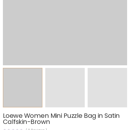
Loewe Women Mini Puzzle Bag in Satin
Calfskin-Brown