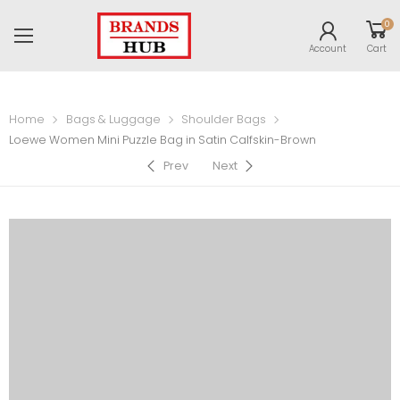
0
Account
Cart
Home
Bags & Luggage
Shoulder Bags
Loewe Women Mini Puzzle Bag in Satin Calfskin-Brown
Prev
Next