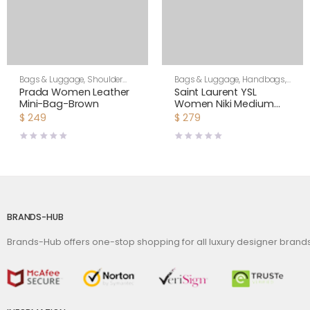
Bags & Luggage
,
Shoulder
Bags & Luggage
,
Handbags
,
Bags
,
Women
Shoulder Bags
Prada Women Leather
Saint Laurent YSL
Mini-Bag-Brown
Women Niki Medium
Shopping Bag in
$
249
$
279
Crinkled Vintage
Leather-Maroon
BRANDS-HUB
Brands-Hub offers one-stop shopping for all luxury designer bran