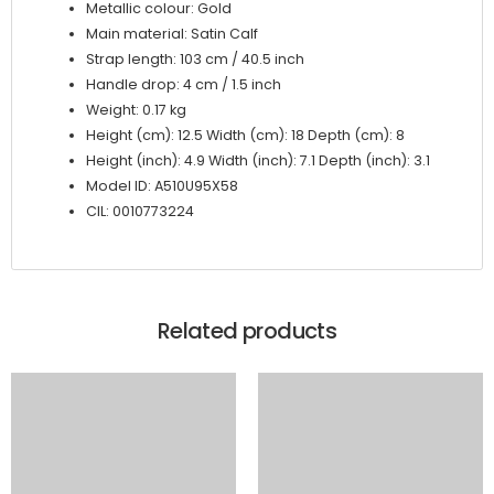
Metallic colour: Gold
Main material: Satin Calf
Strap length: 103 cm / 40.5 inch
Handle drop: 4 cm / 1.5 inch
Weight: 0.17 kg
Height (cm): 12.5 Width (cm): 18 Depth (cm): 8
Height (inch): 4.9 Width (inch): 7.1 Depth (inch): 3.1
Model ID: A510U95X58
CIL: 0010773224
Related products