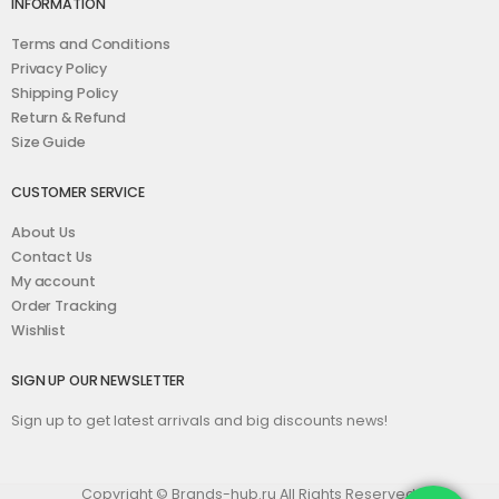
INFORMATION
Terms and Conditions
Privacy Policy
Shipping Policy
Return & Refund
Size Guide
CUSTOMER SERVICE
About Us
Contact Us
My account
Order Tracking
Wishlist
SIGN UP OUR NEWSLETTER
Sign up to get latest arrivals and big discounts news!
Copyright © Brands-hub.ru All Rights Reserved.