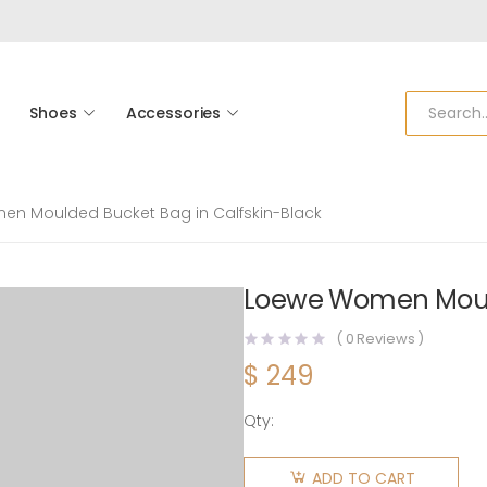
Shoes
Accessories
n Moulded Bucket Bag in Calfskin-Black
Loewe Women Mould
(
0
Reviews )
$
249
Qty:
Loewe
Women
ADD TO CART