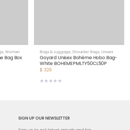
gs
,
Women
Bags & Luggage
,
Shoulder Bags
,
Unisex
e Bag Box
Goyard Unisex Bohème Hobo Bag-
White BOHEMEPMLTY50CL50P
$
329
SIGN UP OUR NEWSLETTER