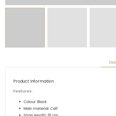
Des
Product Information
Features:
Colour: Black
Main material: Calf
Strap length: 91 cm