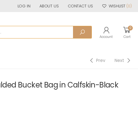
LOG IN
ABOUT US
CONTACT US
WISHLIST
(0)
0
Account
Cart
Prev
Next
ed Bucket Bag in Calfskin-Black