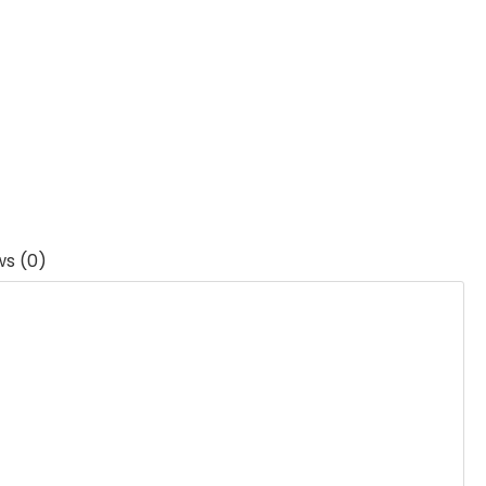
ws (0)