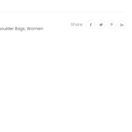
Share:
houlder Bags
,
Women