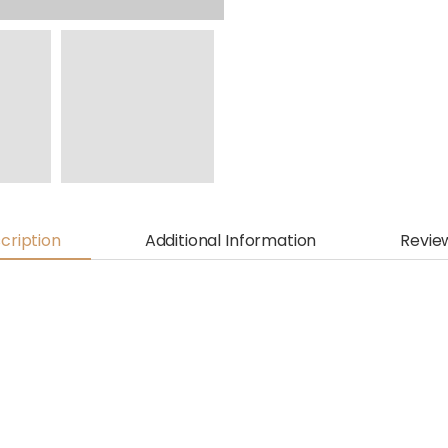
cription
Additional Information
Revie