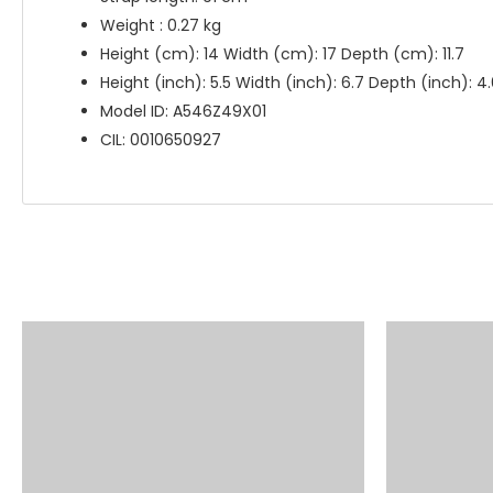
Weight : 0.27 kg
Height (cm): 14 Width (cm): 17 Depth (cm): 11.7
Height (inch): 5.5 Width (inch): 6.7 Depth (inch): 4
Model ID: A546Z49X01
CIL: 0010650927