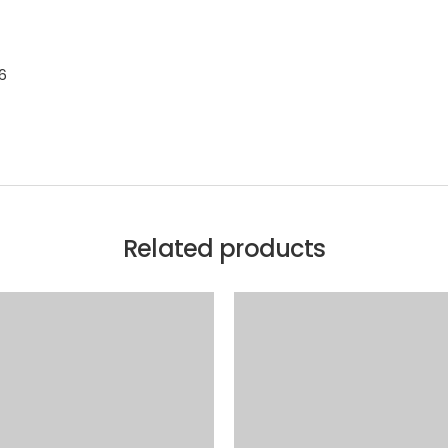
.6
Related products