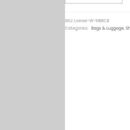
Moulded
Bucket
Bag in
SKU:
Loewe-W-MBBCB
Calfskin-
Categories:
Bags & Luggage
,
S
Black
quantity