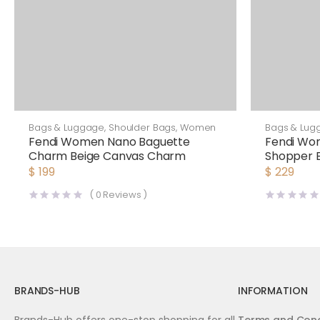
Bags & Luggage
,
Shoulder Bags
,
Women
Bags & Lug
Fendi Women Nano Baguette
Fendi Wom
Charm Beige Canvas Charm
Shopper 
and Canv
$
199
$
229
(
0
Reviews )
BRANDS-HUB
INFORMATION