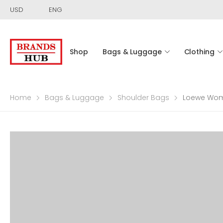
USD
ENG
Shop
Bags & Luggage
Clothing
Home
Bags & Luggage
Shoulder Bags
Loewe Wome