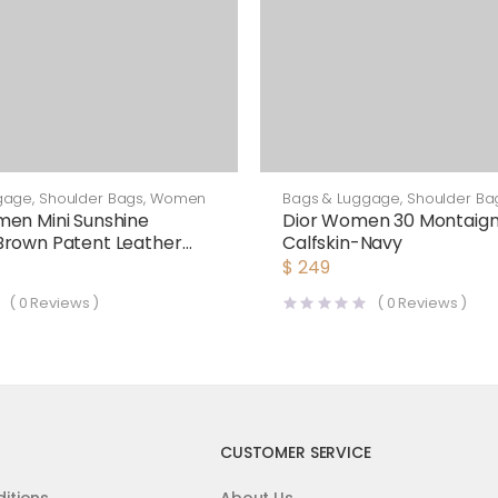
gage
,
Shoulder Bags
,
Women
Bags & Luggage
,
Shoulder Ba
en Mini Sunshine
Dior Women 30 Montaign
Brown Patent Leather
Calfskin-Navy
as Mini-Bag
$
249
(
0
Reviews )
(
0
Reviews )
CUSTOMER SERVICE