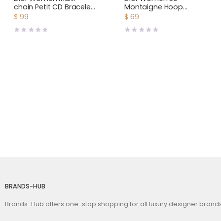
chain Petit CD Bracelet
Montaigne Hoop
Gold-Finish Metal and
Earrings Antique Gold-
$
99
$
69
White Crystals
Finish Metal
BRANDS-HUB
Brands-Hub offers one-stop shopping for all luxury designer bran