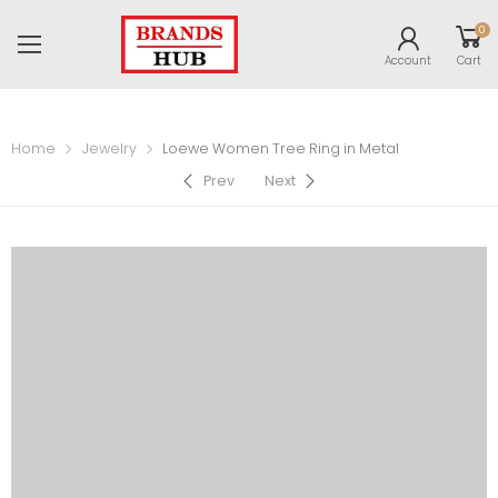
0
Account
Cart
Home
Jewelry
Loewe Women Tree Ring in Metal
Prev
Next