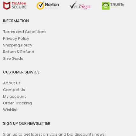
INFORMATION
Terms and Conditions
Privacy Policy
Shipping Policy
Return & Refund
Size Guide
CUSTOMER SERVICE
About Us
Contact Us
My account
Order Tracking
Wishlist
SIGN UP OUR NEWSLETTER
Sign up to get latest arrivals and big discounts news!