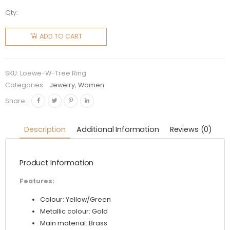
Qty:
Loewe
Women
ADD TO CART
Tree Ring
in Metal
quantity
SKU:
Loewe-W-Tree Ring
Categories:
Jewelry
,
Women
Share:
Description
Additional Information
Reviews (0)
Product Information
Features:
Colour: Yellow/Green
Metallic colour: Gold
Main material: Brass