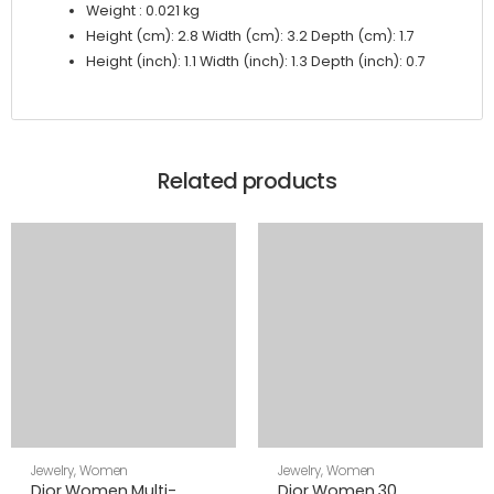
Weight : 0.021 kg
Height (cm): 2.8 Width (cm): 3.2 Depth (cm): 1.7
Height (inch): 1.1 Width (inch): 1.3 Depth (inch): 0.7
Related products
Jewelry
,
Women
Jewelry
,
Women
Dior Women Multi-
Dior Women 30