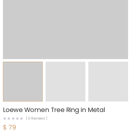
Loewe Women Tree Ring in Metal
(
0
Reviews )
$
79