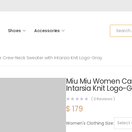
Shoes
Accessories
rew-Neck Sweater with Intarsia Knit Logo-Gray
Miu Miu Women Ca
Intarsia Knit Logo-
(
0
Reviews )
$
179
Women's Clothing Size