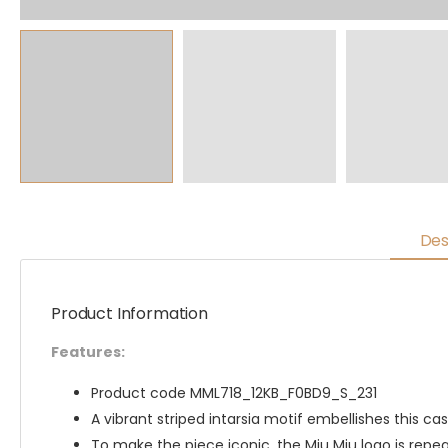
Des
Product Information
Features:
Product code MML718_12KB_F0BD9_S_231
A vibrant striped intarsia motif embellishes this 
To make the piece iconic, the Miu Miu logo is repea