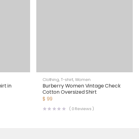
Clothing
,
T-shirt
,
Women
rt in
Burberry Women Vintage Check
Cotton Oversized Shirt
$
99
(
0
Reviews )