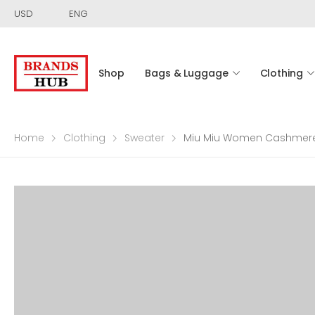
USD
ENG
Shop
Bags & Luggage
Clothing
Home
Clothing
Sweater
Miu Miu Women Cashmere C