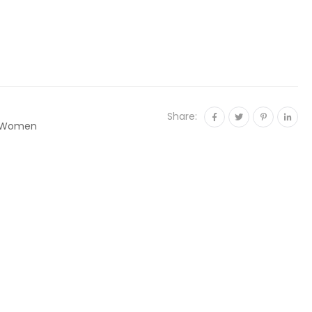
Share:
Women