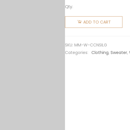
Qty:
Miu Miu
Women
ADD TO CART
Cashmere
Crew-
Neck
SKU:
MM-W-CCNSILG
Sweater
Categories:
Clothing
,
Sweater
,
with
Intarsia
Knit
Logo-
Gray
quantity