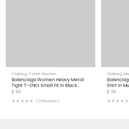
Clothing
,
T-shirt
,
Women
Clothing
,
M
Balenciaga Women Heavy Metal
Balenciag
Tight T-Shirt Small Fit in Black
Shirt in M
Faded
Black
$
99
$
99
(
0
Reviews )