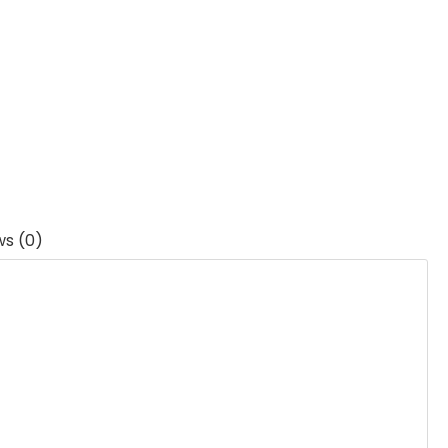
ws (0)