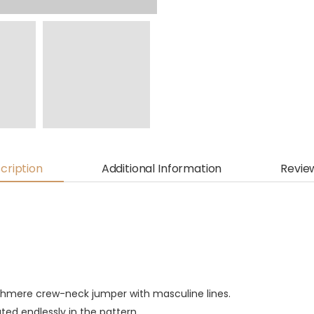
cription
Additional Information
Revie
cashmere crew-neck jumper with masculine lines.
ted endlessly in the pattern.