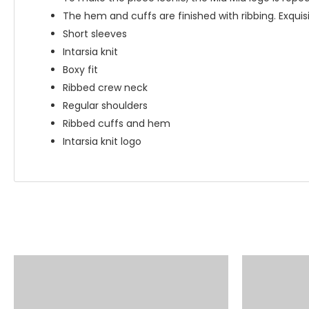
The hem and cuffs are finished with ribbing. Exquisi
Short sleeves
Intarsia knit
Boxy fit
Ribbed crew neck
Regular shoulders
Ribbed cuffs and hem
Intarsia knit logo