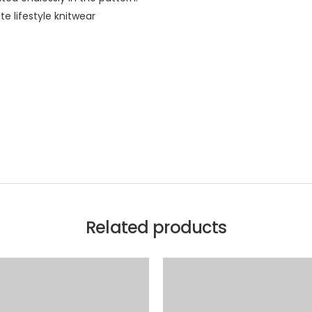
te lifestyle knitwear
Related products