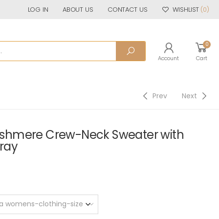
LOG IN
ABOUT US
CONTACT US
WISHLIST
(0)
0
Account
Cart
Prev
Next
shmere Crew-Neck Sweater with
Gray