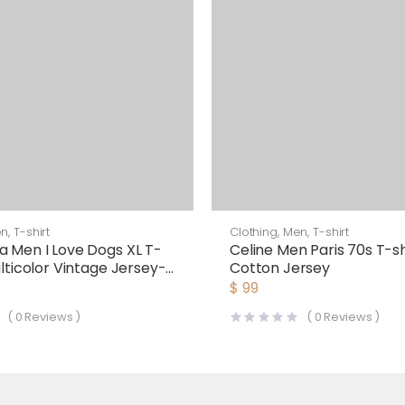
en
,
T-shirt
Clothing
,
Men
,
T-shirt
a Men I Love Dogs XL T-
Celine Men Paris 70s T-shi
ulticolor Vintage Jersey-
Cotton Jersey
$
99
(
0
Reviews )
(
0
Reviews )