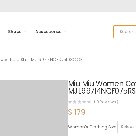
Shoes
Accessories
eece Polo Shirt MJL99714NQF075RSOOO
Miu Miu Women Cott
MJL99714NQF075R
(
0
Reviews )
$
179
Women's Clothing Size