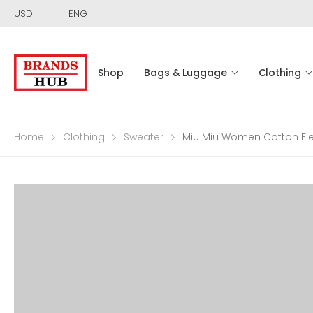
USD
ENG
Shop
Bags & Luggage
Clothing
Home
Clothing
Sweater
Miu Miu Women Cotton Fl