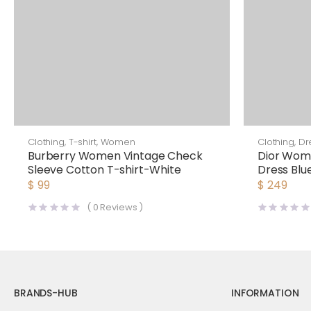
Clothing
,
T-shirt
,
Women
Clothing
,
Dr
Burberry Women Vintage Check
Dior Wom
Sleeve Cotton T-shirt-White
Dress Blu
Cotton Po
$
99
$
249
(
0
Reviews )
BRANDS-HUB
INFORMATION