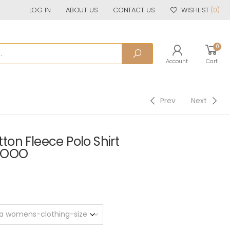
LOG IN
ABOUT US
CONTACT US
WISHLIST
(0)
0
Account
Cart
Prev
Next
on Fleece Polo Shirt
SOOO