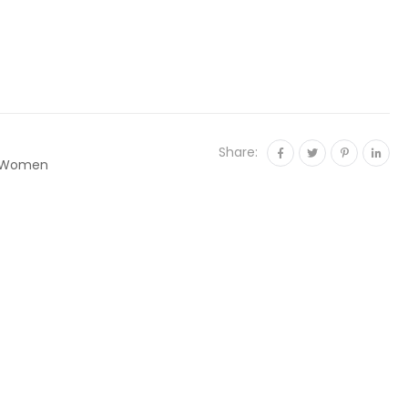
Share:
Women