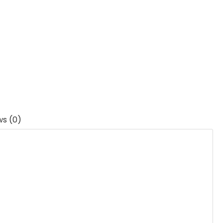
ws (0)