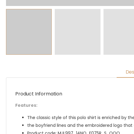
Des
Product Information
Features:
The classic style of this polo shirt is enriched by t
the boyfriend lines and the embroidered logo that
Product code: MJL997_14NQ_F075R_S_OOO