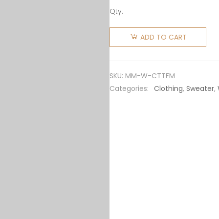
Qty:
Miu Miu
Women
ADD TO CART
Cotton
Fleece
Polo Shirt
SKU:
MM-W-CTTFM
MJL99714NQF075RSOOO
Categories:
Clothing
,
Sweater
,
quantity