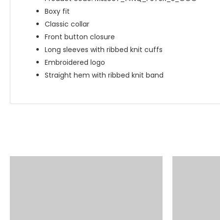
Boxy fit
Classic collar
Front button closure
Long sleeves with ribbed knit cuffs
Embroidered logo
Straight hem with ribbed knit band