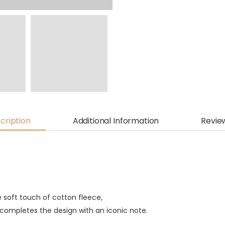
cription
Additional Information
Revie
he soft touch of cotton fleece,
 completes the design with an iconic note.