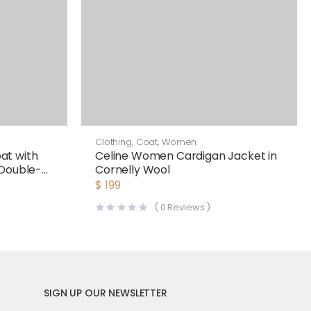
Clothing
,
Coat
,
Women
at with
Celine Women Cardigan Jacket in
 Double-
Cornelly Wool
$
199
(
0
Reviews )
SIGN UP OUR NEWSLETTER