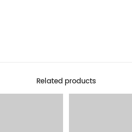
Related products