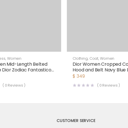
ess
,
Women
Clothing
,
Coat
,
Women
en Mid-Length Belted
Dior Women Cropped Co
e Dior Zodiac Fantastico
Hood and Belt Navy Blue
plin
Sided Wool
$
349
(
0
Reviews )
(
0
Reviews )
CUSTOMER SERVICE