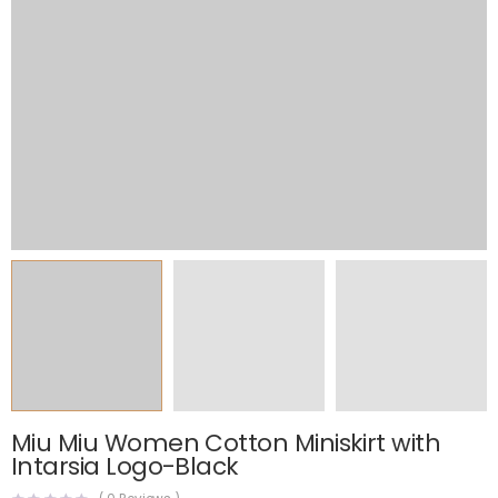
Miu Miu Women Cotton Miniskirt with
Intarsia Logo-Black