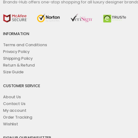
Brands-Hub offers one-stop shopping for all luxury designer bran
INFORMATION
Terms and Conditions
Privacy Policy
Shipping Policy
Return & Refund
Size Guide
CUSTOMER SERVICE
About Us
Contact Us
My account
Order Tracking
Wishlist
SIGN UP OUR NEWSLETTER