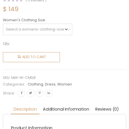
(
0
Reviews )
$
149
Women's Clothing Size
Qty:
Miu Miu
Women
ADD TO CART
Cotton
Miniskirt
with
SKU:
MM-W-CMILB
Intarsia
Categories:
Clothing
,
Dress
,
Women
Logo-
Share:
Black
quantity
Description
Additional Information
Reviews (0)
Product Information