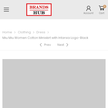
0
Account
Cart
Home
Clothing
Dress
Miu Miu Women Cotton Miniskirt with Intarsia Logo-Black
Prev
Next