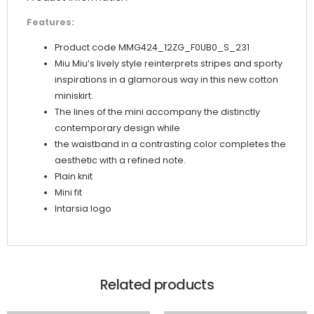
Features:
Product code MMG424_12ZG_F0UB0_S_231
Miu Miu’s lively style reinterprets stripes and sporty
inspirations in a glamorous way in this new cotton
miniskirt.
The lines of the mini accompany the distinctly
contemporary design while
the waistband in a contrasting color completes the
aesthetic with a refined note.
Plain knit
Mini fit
Intarsia logo
Related products