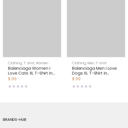
Clothing
,
T-shirt
,
Women
Clothing
,
Men
,
T-shirt
Balenciaga Women I
Balenciaga Men I Love
Love Cats XL T-Shirt in
Dogs XL T-Shirt in
Pink
Multicolor Vintage
$
99
$
99
Jersey-Black
BRANDS-HUB