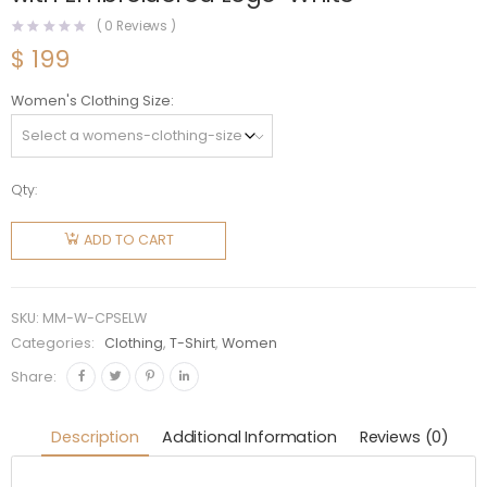
(
0
Reviews )
$
199
Women's Clothing Size
Qty:
Miu Miu
Women
ADD TO CART
Cotton
Polo
Sweatshirt
SKU:
MM-W-CPSELW
with
Categories:
Clothing
,
T-Shirt
,
Women
Embroidered
Share:
Logo-
White
Description
Additional Information
Reviews (0)
quantity