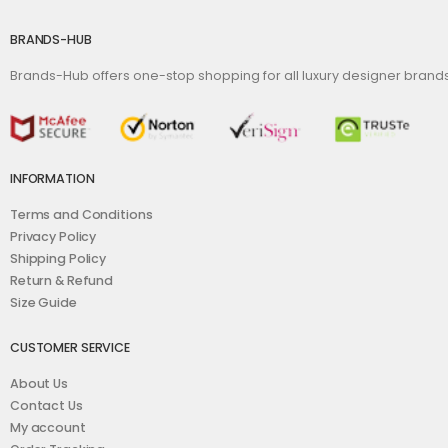
BRANDS-HUB
Brands-Hub offers one-stop shopping for all luxury designer bran
INFORMATION
Terms and Conditions
Privacy Policy
Shipping Policy
Return & Refund
Size Guide
CUSTOMER SERVICE
About Us
Contact Us
My account