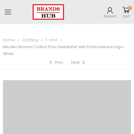
0
Account
Cart
Home
Clothing
T-shirt
Miu Miu Women Cotton Polo Sweatshirt with Embroidered Logo-
White
Prev
Next