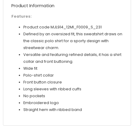
Product Information
Features:
Product code MJL914_12MI_F0009_S_231
Defined by an oversized fit, this sweatshirt draws on
the classic polo shirt for a sporty design with
streetwear charm.
Versatile and featuring refined details, it has a shirt
collar and front buttoning.
Wide fit
Polo-shirt collar
Front button closure
Long sleeves with ribbed cuffs
No pockets
Embroidered logo
Straight hem with ribbed band