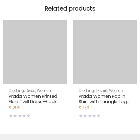
Related products
Clothing
,
Dress
,
Women
Clothing
,
T-shirt
,
Women
Prada Women Printed
Prada Women Poplin
Fluid Twill Dress-Black
Shirt with Triangle Logo
with Sartorial Label
$
299
$
179