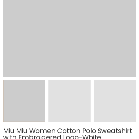
Miu Miu Women Cotton Polo Sweatshirt
with Embroidered Logo-White