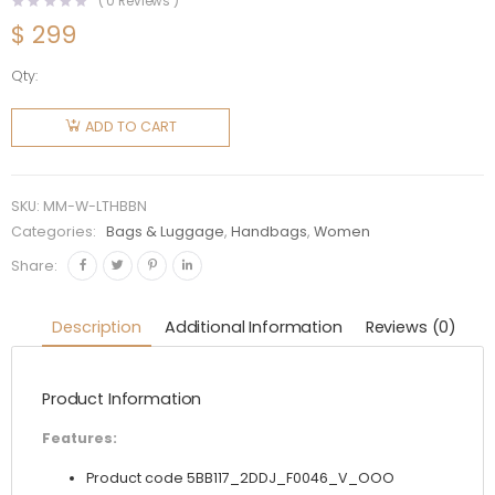
(
0
Reviews )
$
299
Qty:
Miu Miu
Women
ADD TO CART
Leather
Top-
Handle
SKU:
MM-W-LTHBBN
Bag-
Categories:
Bags & Luggage
,
Handbags
,
Women
Brown
Share:
quantity
Description
Additional Information
Reviews (0)
Product Information
Features:
Product code 5BB117_2DDJ_F0046_V_OOO