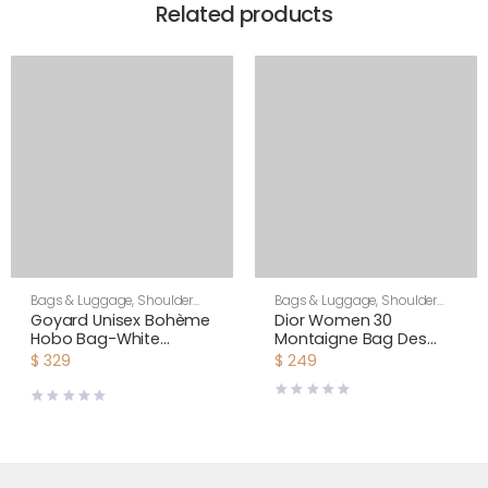
Related products
Bags & Luggage
,
Shoulder
Bags & Luggage
,
Shoulder
Bags
,
Unisex
Bags
,
Women
Goyard Unisex Bohème
Dior Women 30
Hobo Bag-White
Montaigne Bag Des
BOHEMEPMLTY50CL50P
Vents Box Calfskin-Pink
$
329
$
249