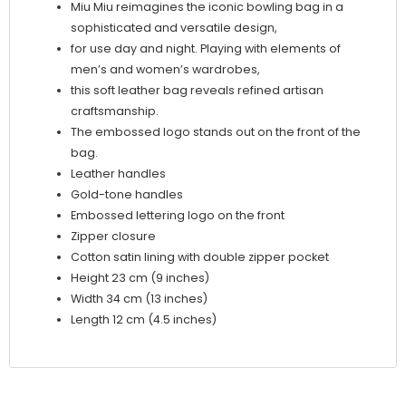
Miu Miu reimagines the iconic bowling bag in a
sophisticated and versatile design,
for use day and night. Playing with elements of
men’s and women’s wardrobes,
this soft leather bag reveals refined artisan
craftsmanship.
The embossed logo stands out on the front of the
bag.
Leather handles
Gold-tone handles
Embossed lettering logo on the front
Zipper closure
Cotton satin lining with double zipper pocket
Height 23 cm (9 inches)
Width 34 cm (13 inches)
Length 12 cm (4.5 inches)