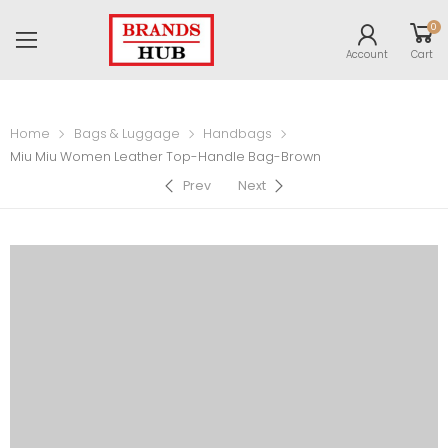
0
Account
Cart
Home
Bags & Luggage
Handbags
Miu Miu Women Leather Top-Handle Bag-Brown
Prev
Next