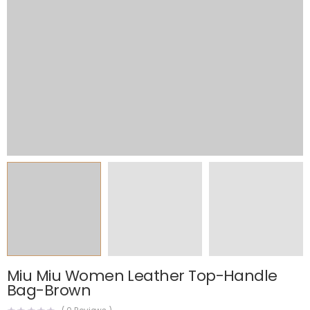
Miu Miu Women Leather Top-Handle
Bag-Brown