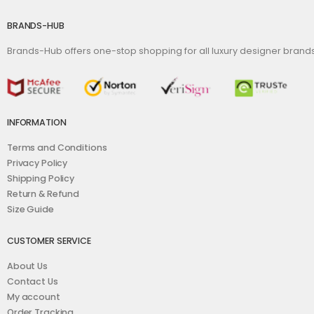
BRANDS-HUB
Brands-Hub offers one-stop shopping for all luxury designer bran
INFORMATION
Terms and Conditions
Privacy Policy
Shipping Policy
Return & Refund
Size Guide
CUSTOMER SERVICE
About Us
Contact Us
My account
Order Tracking