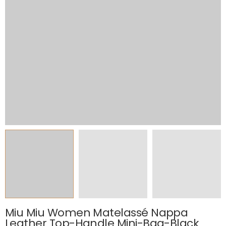
Miu Miu Women Matelassé Nappa
Leather Top-Handle Mini-Bag-Black