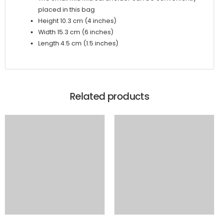
placed in this bag
Height 10.3 cm (4 inches)
Width 15.3 cm (6 inches)
Length 4.5 cm (1.5 inches)
Related products