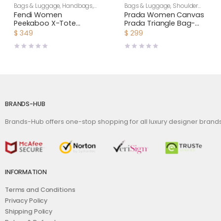
Bags & Luggage
,
Handbags
,
Bags & Luggage
,
Shoulder
Women
Bags
,
Women
Fendi Women
Prada Women Canvas
Peekaboo X-Tote
Prada Triangle Bag-
Beige Canvas Bag
Green
$
349
$
299
BRANDS-HUB
Brands-Hub offers one-stop shopping for all luxury designer bran
INFORMATION
Terms and Conditions
Privacy Policy
Shipping Policy