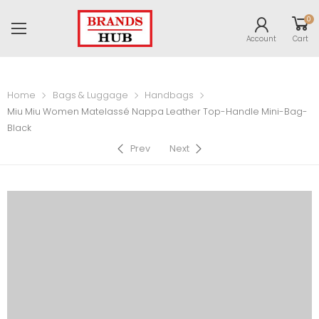
0
Account
Cart
Home
Bags & Luggage
Handbags
Miu Miu Women Matelassé Nappa Leather Top-Handle Mini-Bag-
Black
Prev
Next