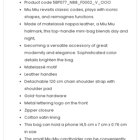
Product code 5BP077_N88_F0002_V_OOO
Miu Miu revisits classic codes, plays with iconic
shapes, and reimagines functions.
Made of matelassé nappa leather, a Miu Miu
hallmark, this top-handle mini-bag blends day and
night,
becoming a versatile accessory of great
modernity and elegance. Sophisticated color
details brighten the bag.
Matelassé motif
Leather handles
Detachable 120 cm chain shoulder strap with
shoulder pad
Gold-tone hardware
Metal lettering logo on the front
Zipper closure
Cotton satin lining
This bag can hold a phone 14,5 cm x 7 cm x 0.76 cm
in size
The small Miu Miu cardholder can be conveniently