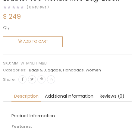
(
0
Reviews )
$
249
Qty:
Miu Miu
Women
ADD TO CART
Matelassé
Nappa
Leather
SKU:
MM-W-MNLTHMBB
Top-
Categories:
Bags & Luggage
,
Handbags
,
Women
Handle
Share:
Mini-
Bag-
Description
Additional Information
Reviews (0)
Black
quantity
Product Information
Features: