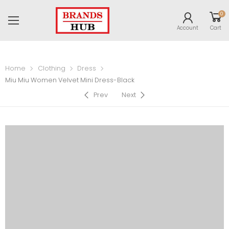
0
Account
Cart
Home
Clothing
Dress
Miu Miu Women Velvet Mini Dress-Black
Prev
Next