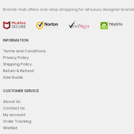
Brands-Hub offers one-stop shopping for all luxury designer bran
INFORMATION
Terms and Conditions
Privacy Policy
Shipping Policy
Return & Refund
Size Guide
CUSTOMER SERVICE
About Us
Contact Us
My account
Order Tracking
Wishlist