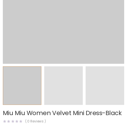
Miu Miu Women Velvet Mini Dress-Black
(
0
Reviews )