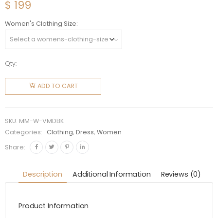
$
199
Women's Clothing Size
Qty:
Miu Miu
Women
ADD TO CART
Velvet
Mini
Dress-
SKU:
MM-W-VMDBK
Black
Categories:
Clothing
,
Dress
,
Women
quantity
Share:
Description
Additional Information
Reviews (0)
Product Information