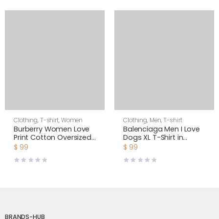
Clothing
,
T-shirt
,
Women
Clothing
,
Men
,
T-shirt
Burberry Women Love
Balenciaga Men I Love
Print Cotton Oversized
Dogs XL T-Shirt in
T-shirt
Multicolor Vintage
$
99
$
99
Jersey-Black
BRANDS-HUB