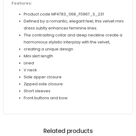
Features:
Product code MF4783_068_F0967_S_231
Defined by a romantic, elegant feel, this velvet mini
dress subtly enhances feminine lines.
The contrasting collar and deep neckline create a
harmonious stylistic interplay with the velvet,
creating a unique design.
Mini skirt length
Lined
V neck
Side zipper closure
Zipped side closure
Short sleeves
Front buttons and bow
Related products