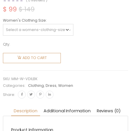
(
0
Reviews )
$
99
$
149
Original
Current
price
price
Women's Clothing Size
was:
is:
$ 149.
$ 99.
Qty:
Miu Miu
Women
ADD TO CART
Viscose
Dress
with
SKU:
MM-W-VDILBK
Intarsia
Categories:
Clothing
,
Dress
,
Women
Logo-
Share:
Black
MMA776
Description
Additional Information
Reviews (0)
quantity
Product Information