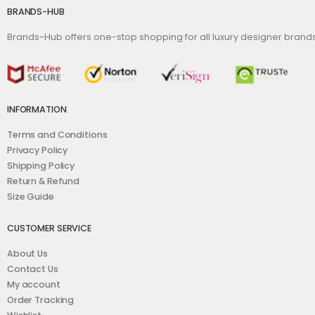
BRANDS-HUB
Brands-Hub offers one-stop shopping for all luxury designer bran
INFORMATION
Terms and Conditions
Privacy Policy
Shipping Policy
Return & Refund
Size Guide
CUSTOMER SERVICE
About Us
Contact Us
My account
Order Tracking