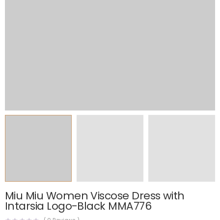
Miu Miu Women Viscose Dress with
Intarsia Logo-Black MMA776