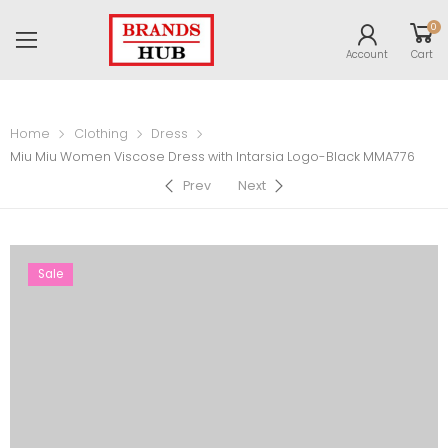
0
Account
Cart
Home
Clothing
Dress
Miu Miu Women Viscose Dress with Intarsia Logo-Black MMA776
Prev
Next
Sale