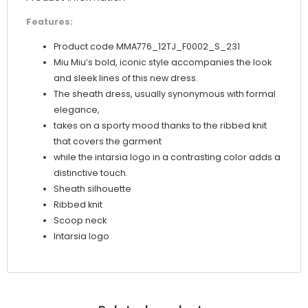
Features:
Product code MMA776_12TJ_F0002_S_231
Miu Miu’s bold, iconic style accompanies the look
and sleek lines of this new dress.
The sheath dress, usually synonymous with formal
elegance,
takes on a sporty mood thanks to the ribbed knit
that covers the garment
while the intarsia logo in a contrasting color adds a
distinctive touch.
Sheath silhouette
Ribbed knit
Scoop neck
Intarsia logo