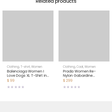
Related products
Clothing
,
T-shirt
,
Women
Clothing
,
Coat
,
Women
Balenciaga Women I
Prada Women Re-
Love Dogs XL T-Shirt in
Nylon Gabardine
Multicolor Vintage
Hooded Blouson
$
99
$
299
Jersey-White
Jacket-Black