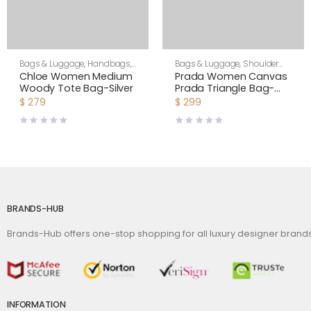
Bags & Luggage
,
Handbags
,
Bags & Luggage
,
Shoulder
Women
Bags
,
Women
Chloe Women Medium
Prada Women Canvas
Woody Tote Bag-Silver
Prada Triangle Bag-
Green
$
279
$
299
BRANDS-HUB
Brands-Hub offers one-stop shopping for all luxury designer bran
INFORMATION