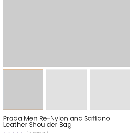
Prada Men Re-Nylon and Saffiano
Leather Shoulder Bag