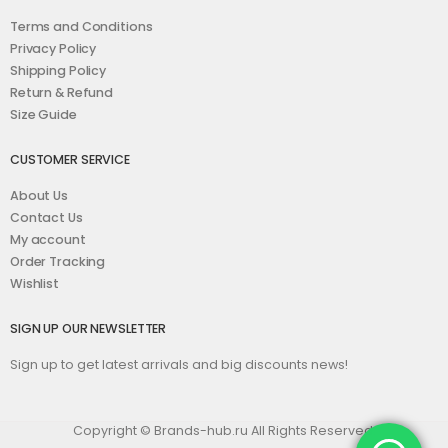
Terms and Conditions
Privacy Policy
Shipping Policy
Return & Refund
Size Guide
CUSTOMER SERVICE
About Us
Contact Us
My account
Order Tracking
Wishlist
SIGN UP OUR NEWSLETTER
Sign up to get latest arrivals and big discounts news!
Copyright © Brands-hub.ru All Rights Reserved.