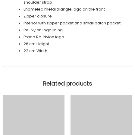
shoulder strap
Enameled metal triangle logo on the front
Zipper closure
Interior with zipper pocket and small patch pocket
Re-Nylon logo lining
Prada Re-Nylon logo
26 cm Height
22 cm Width
Related products