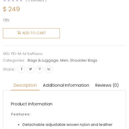
(
0
Reviews )
$
249
Qty:
Prada
Men Re-
ADD TO CART
Nylon
and
Saffiano
SKU:
PD-M-M Saffiano
Leather
Categories:
Bags & Luggage
,
Men
,
Shoulder Bags
Shoulder
Share:
Bag
quantity
Description
Additional Information
Reviews (0)
Product Information
Features:
Detachable adjustable woven nylon and leather