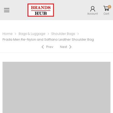
0
Account
Cart
Home
Bags & Luggage
Shoulder Bags
Prada Men Re-Nylon and Saffiano Leather Shoulder Bag
Prev
Next