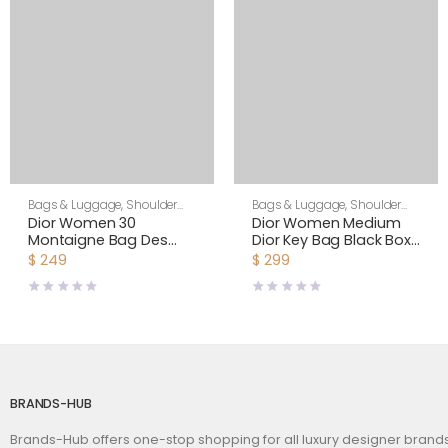
Bags & Luggage
,
Shoulder
Bags & Luggage
,
Shoulder
Bags
,
Women
Bags
,
Women
Dior Women 30
Dior Women Medium
Montaigne Bag Des
Dior Key Bag Black Box
Vents Box Calfskin-Pink
Calfskin
$
249
$
299
BRANDS-HUB
Brands-Hub offers one-stop shopping for all luxury designer bran