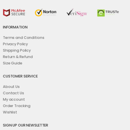
INFORMATION
Terms and Conditions
Privacy Policy
Shipping Policy
Return & Refund
Size Guide
CUSTOMER SERVICE
About Us
Contact Us
My account
Order Tracking
Wishlist
SIGN UP OUR NEWSLETTER