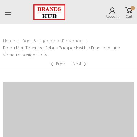
0
Account
Cart
Home
Bags & Luggage
Backpacks
Prada Men Technical Fabric Backpack with a Functional and
Versatile Design-Black
Prev
Next