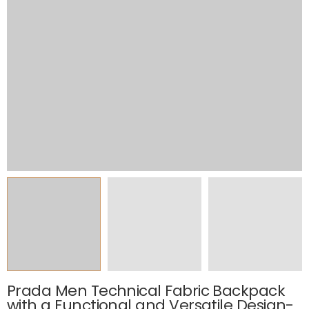
Prada Men Technical Fabric Backpack
with a Functional and Versatile Design-