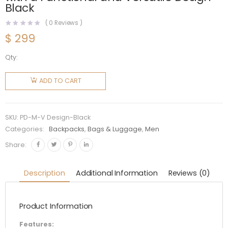
Black
(
0
Reviews )
$
299
Qty:
Prada
Men
ADD TO CART
Technical
Fabric
Backpack
SKU:
PD-M-V Design-Black
with a
Categories:
Backpacks
,
Bags & Luggage
,
Men
Functional
Share:
and
Versatile
Description
Additional Information
Reviews (0)
Design-
Black
Product Information
quantity
Features: