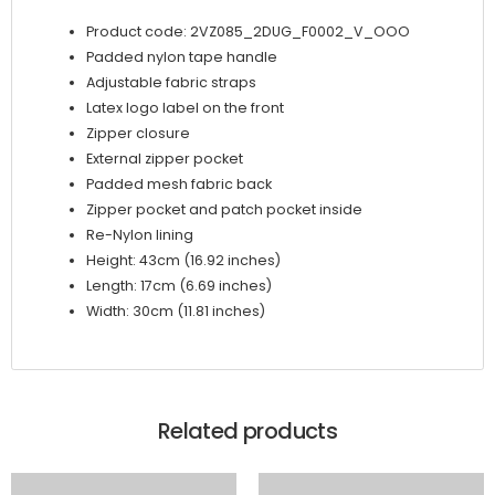
Product code: 2VZ085_2DUG_F0002_V_OOO
Padded nylon tape handle
Adjustable fabric straps
Latex logo label on the front
Zipper closure
External zipper pocket
Padded mesh fabric back
Zipper pocket and patch pocket inside
Re-Nylon lining
Height: 43cm (16.92 inches)
Length: 17cm (6.69 inches)
Width: 30cm (11.81 inches)
Related products