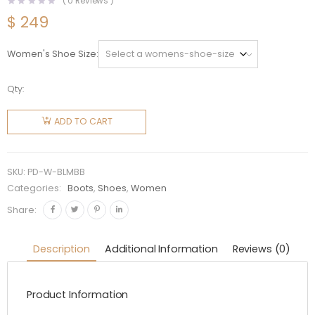
(
0
Reviews )
$
249
Women's Shoe Size
Qty:
Prada
Women
ADD TO CART
Brushed
Leather
and
SKU:
PD-W-BLMBB
Mesh
Categories:
Boots
,
Shoes
,
Women
Boots-
Share:
Black
quantity
Description
Additional Information
Reviews (0)
Product Information