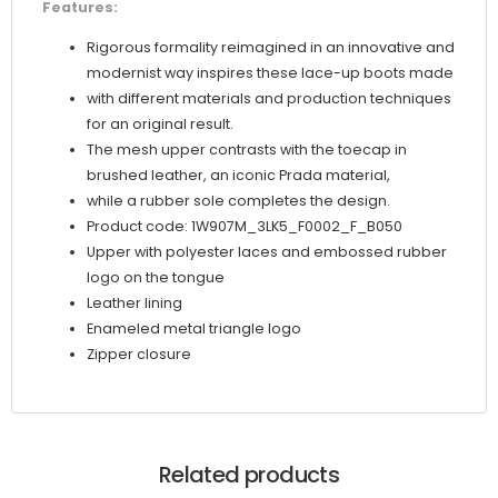
Features:
Rigorous formality reimagined in an innovative and
modernist way inspires these lace-up boots made
with different materials and production techniques
for an original result.
The mesh upper contrasts with the toecap in
brushed leather, an iconic Prada material,
while a rubber sole completes the design.
Product code: 1W907M_3LK5_F0002_F_B050
Upper with polyester laces and embossed rubber
logo on the tongue
Leather lining
Enameled metal triangle logo
Zipper closure
Related products