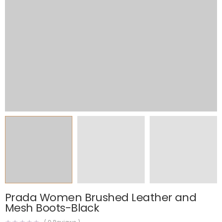
Prada Women Brushed Leather and
Mesh Boots-Black