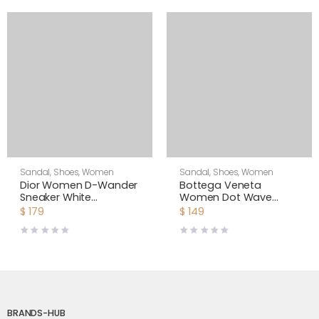
Sandal
,
Shoes
,
Women
Sandal
,
Shoes
,
Women
Dior Women D-Wander
Bottega Veneta
Sneaker White
Women Dot Wave
Camouflage Technical
Intreccio Pleated
$
179
$
149
Fabric
Leather Flat Sandals-
White
BRANDS-HUB