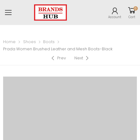
0
Account
Cart
Home
Shoes
Boots
Prada Women Brushed Leather and Mesh Boots-Black
Prev
Next