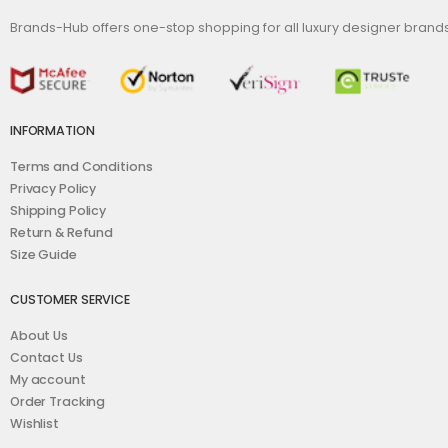
Brands-Hub offers one-stop shopping for all luxury designer bran
INFORMATION
Terms and Conditions
Privacy Policy
Shipping Policy
Return & Refund
Size Guide
CUSTOMER SERVICE
About Us
Contact Us
My account
Order Tracking
Wishlist