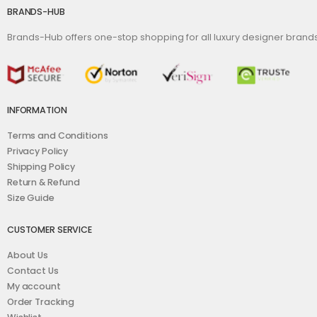
BRANDS-HUB
Brands-Hub offers one-stop shopping for all luxury designer bran
INFORMATION
Terms and Conditions
Privacy Policy
Shipping Policy
Return & Refund
Size Guide
CUSTOMER SERVICE
About Us
Contact Us
My account
Order Tracking