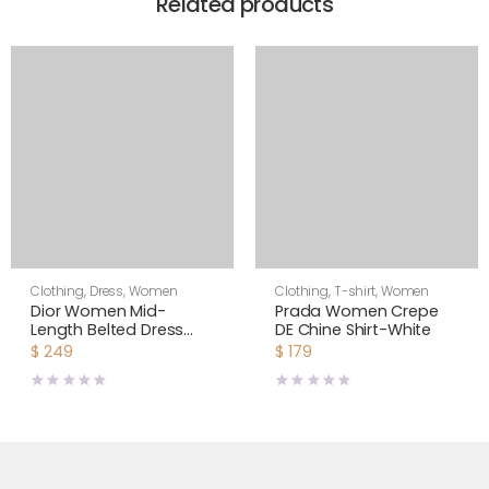
Related products
Clothing
,
Dress
,
Women
Clothing
,
T-shirt
,
Women
Dior Women Mid-
Prada Women Crepe
Length Belted Dress
DE Chine Shirt-White
Blue Dior Zodiac
$
249
$
179
Fantastico Cotton
Poplin