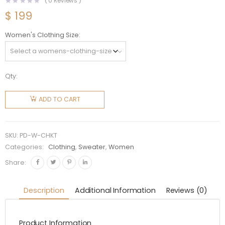
(
0
Reviews )
$
199
Women's Clothing Size
Qty:
Prada
Women
ADD TO CART
Camel
Hair
Cardigan
SKU:
PD-W-CHKT
with Knit
Categories:
Clothing
,
Sweater
,
Women
Triangle
Share:
Logo
quantity
Description
Additional Information
Reviews (0)
Product Information