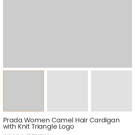
Prada Women Camel Hair Cardigan
with Knit Triangle Logo