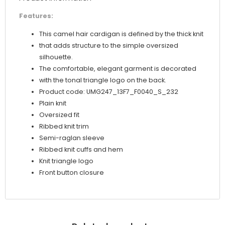
Features:
This camel hair cardigan is defined by the thick knit
that adds structure to the simple oversized
silhouette.
The comfortable, elegant garment is decorated
with the tonal triangle logo on the back.
Product code: UMG247_13F7_F0040_S_232
Plain knit
Oversized fit
Ribbed knit trim
Semi-raglan sleeve
Ribbed knit cuffs and hem
Knit triangle logo
Front button closure