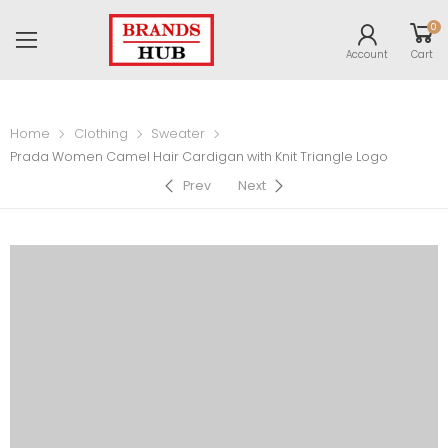
0
Account
Cart
Home
Clothing
Sweater
Prada Women Camel Hair Cardigan with Knit Triangle Logo
Prev
Next