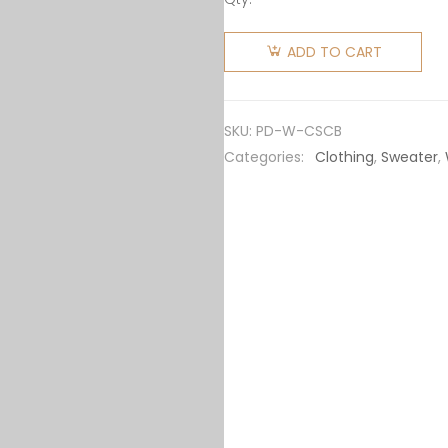
Prada
Women
ADD TO CART
Cashmere
and Silk
Cardigan-
SKU:
PD-W-CSCB
Black
Categories:
Clothing
,
Sweater
,
quantity