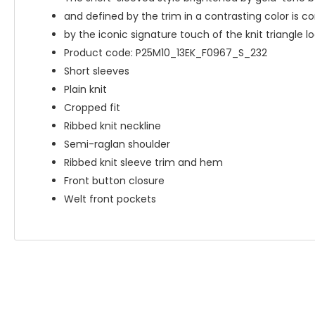
and defined by the trim in a contrasting color is 
by the iconic signature touch of the knit triangle lo
Product code: P25M10_13EK_F0967_S_232
Short sleeves
Plain knit
Cropped fit
Ribbed knit neckline
Semi-raglan shoulder
Ribbed knit sleeve trim and hem
Front button closure
Welt front pockets