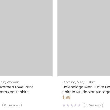
hirt
,
Women
Clothing
,
Men
,
T-shirt
Women Love Print
Balenciaga Men I Love Do
ersized T-shirt
Shirt in Multicolor Vintag
Black
$
99
(
0
Reviews )
(
0
Reviews )