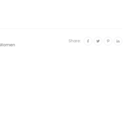
Share:
Women