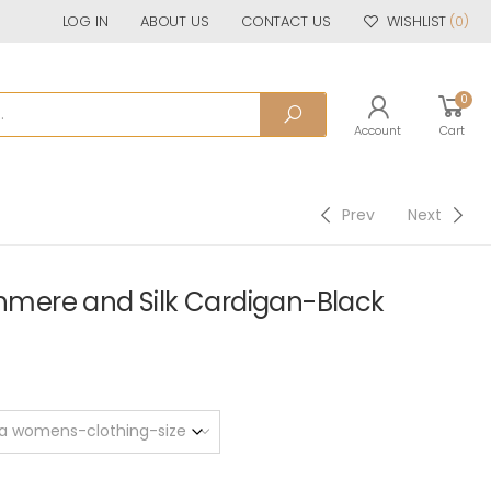
LOG IN
ABOUT US
CONTACT US
WISHLIST
(0)
0
Account
Cart
Prev
Next
ere and Silk Cardigan-Black