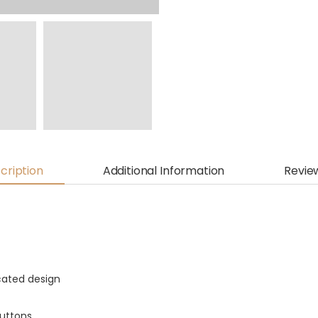
cription
Additional Information
Revie
icated design
buttons