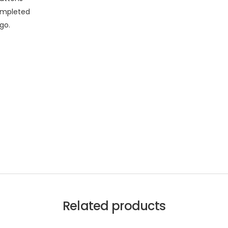
completed
go.
Related products