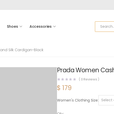
Shoes
Accessories
nd Silk Cardigan-Black
Prada Women Cashm
(
0
Reviews )
$
179
Women's Clothing Size
Qty: