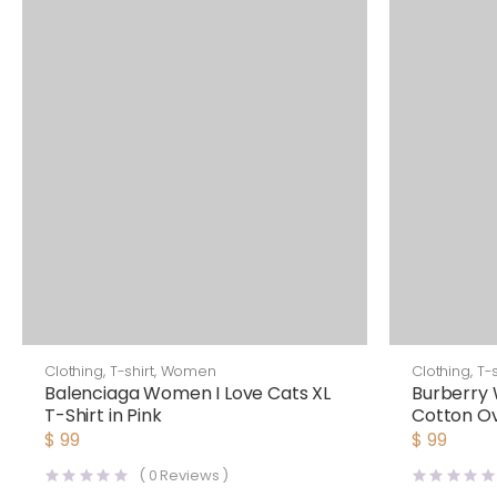
Clothing
,
T-shirt
,
Women
Clothing
,
T-s
Balenciaga Women I Love Cats XL
Burberry 
T-Shirt in Pink
Cotton Ov
$
99
$
99
(
0
Reviews )