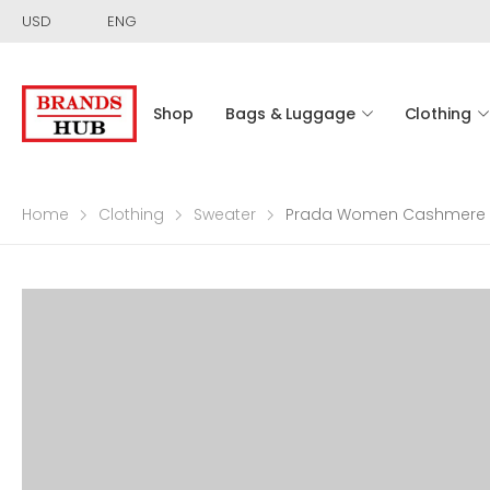
USD
ENG
Shop
Bags & Luggage
Clothing
Home
Clothing
Sweater
Prada Women Cashmere a