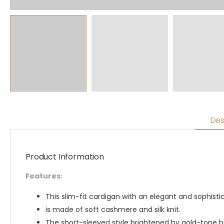
Des
Product Information
Features:
This slim-fit cardigan with an elegant and sophist
is made of soft cashmere and silk knit.
The short-sleeved style brightened by gold-tone 