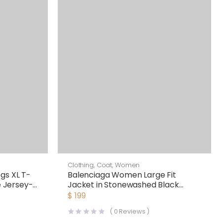
Clothing
,
Coat
,
Women
gs XL T-
Balenciaga Women Large Fit
e Jersey-
Jacket in Stonewashed Black
Lasered Denim
$
199
(
0
Reviews )