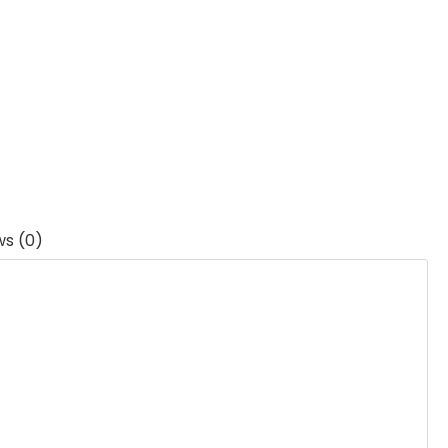
ws (0)