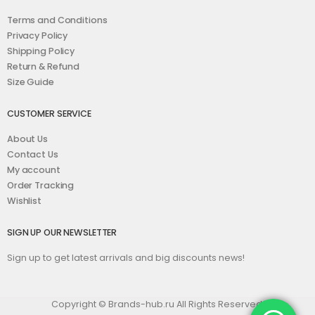
Terms and Conditions
Privacy Policy
Shipping Policy
Return & Refund
Size Guide
CUSTOMER SERVICE
About Us
Contact Us
My account
Order Tracking
Wishlist
SIGN UP OUR NEWSLETTER
Sign up to get latest arrivals and big discounts news!
Copyright © Brands-hub.ru All Rights Reserved.