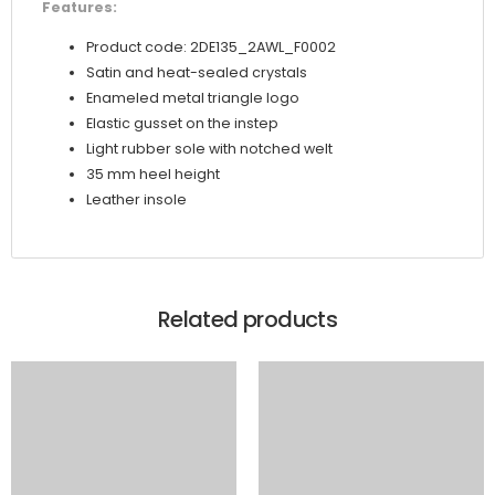
Features:
Product code: 2DE135_2AWL_F0002
Satin and heat-sealed crystals
Enameled metal triangle logo
Elastic gusset on the instep
Light rubber sole with notched welt
35 mm heel height
Leather insole
Related products