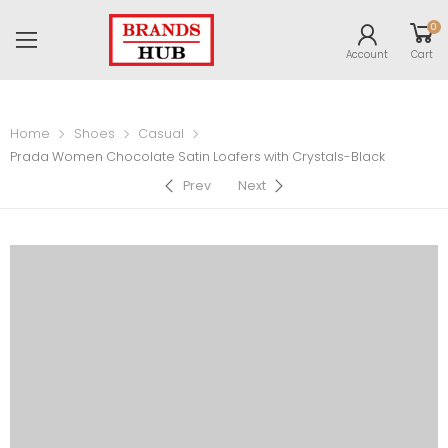
0
Account
Cart
Home
Shoes
Casual
Prada Women Chocolate Satin Loafers with Crystals-Black
Prev
Next