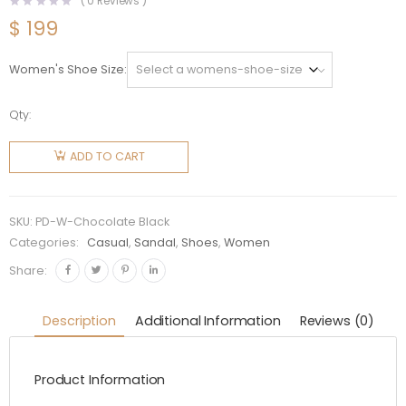
(
0
Reviews )
$
199
Women's Shoe Size
Qty:
Prada
Women
ADD TO CART
Chocolate
Satin
Loafers
SKU:
PD-W-Chocolate Black
with
Categories:
Casual
,
Sandal
,
Shoes
,
Women
Crystals-
Share:
Black
quantity
Description
Additional Information
Reviews (0)
Product Information