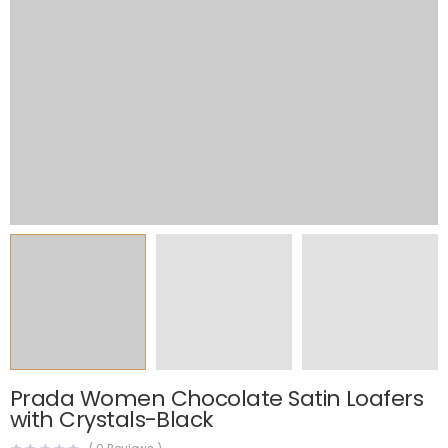
Prada Women Chocolate Satin Loafers
with Crystals-Black