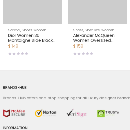
Sandal
,
Shoes
,
Women
Shoes
,
Sneakers
,
Women
Dior Women 30
Alexander McQueen
Montaigne Slide Black
Women Oversized
Calfskin
Sneaker Shoes-Black
$
149
$
159
BRANDS-HUB
Brands-Hub offers one-stop shopping for all luxury designer bran
INFORMATION