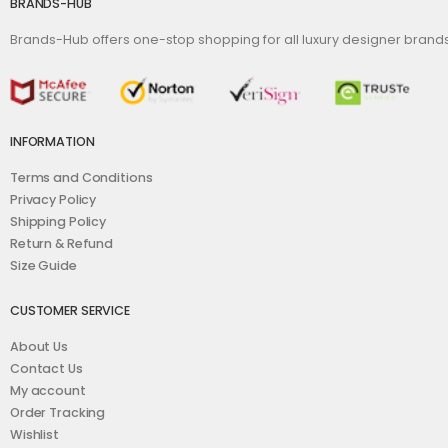
BRANDS-HUB
Brands-Hub offers one-stop shopping for all luxury designer bran
INFORMATION
Terms and Conditions
Privacy Policy
Shipping Policy
Return & Refund
Size Guide
CUSTOMER SERVICE
About Us
Contact Us
My account
Order Tracking
Wishlist