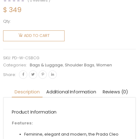
(
0
Reviews )
$
349
Qty:
Prada
Women
ADD TO CART
Cleo
Satin Bag
with
SKU:
PD-W-CSBCG
Crystals-
Categories:
Bags & Luggage
,
Shoulder Bags
,
Women
Gold
Share:
quantity
Description
Additional Information
Reviews (0)
Product Information
Features:
Feminine, elegant and modern, the Prada Cleo