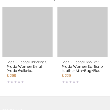
Bags & Luggage
,
Handbags
,
Bags & Luggage
,
Shoulder
Women
Bags
,
Women
Prada Women Small
Prada Women Saffiano
Prada Galleria
Leather Mini-Bag-Blue
Jacquard Fabric Bag-
$
299
$
229
Brown