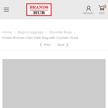
0
Account
Cart
Home
Bags & Luggage
Shoulder Bags
Prada Women Cleo Satin Bag with Crystals-Gold
Prev
Next