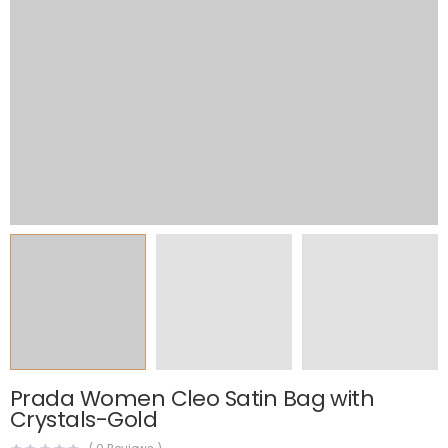
Prada Women Cleo Satin Bag with
Crystals-Gold