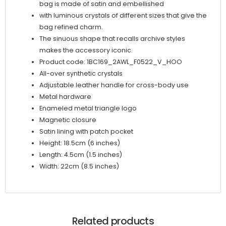
bag is made of satin and embellished
with luminous crystals of different sizes that give the
bag refined charm.
The sinuous shape that recalls archive styles
makes the accessory iconic.
Product code: 1BC169_2AWL_F0522_V_HOO
All-over synthetic crystals
Adjustable leather handle for cross-body use
Metal hardware
Enameled metal triangle logo
Magnetic closure
Satin lining with patch pocket
Height: 18.5cm (6 inches)
Length: 4.5cm (1.5 inches)
Width: 22cm (8.5 inches)
Related products