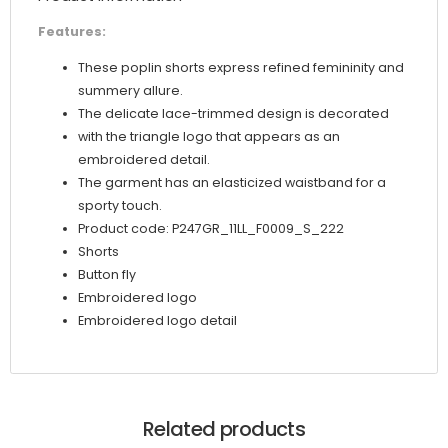
Features:
These poplin shorts express refined femininity and
summery allure.
The delicate lace-trimmed design is decorated
with the triangle logo that appears as an
embroidered detail.
The garment has an elasticized waistband for a
sporty touch.
Product code: P247GR_11LL_F0009_S_222
Shorts
Button fly
Embroidered logo
Embroidered logo detail
Related products