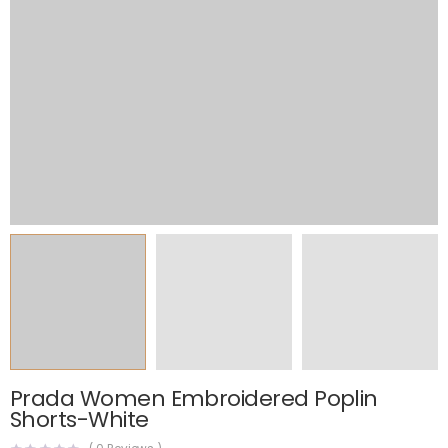
Prada Women Embroidered Poplin
Shorts-White