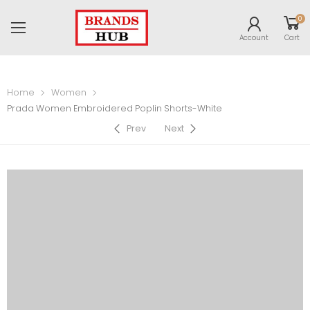
0
Account
Cart
Home
Women
Prada Women Embroidered Poplin Shorts-White
Prev
Next