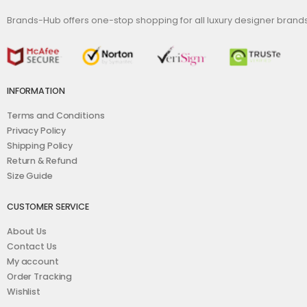
Brands-Hub offers one-stop shopping for all luxury designer bran
INFORMATION
Terms and Conditions
Privacy Policy
Shipping Policy
Return & Refund
Size Guide
CUSTOMER SERVICE
About Us
Contact Us
My account
Order Tracking
Wishlist