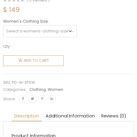
(
0
Reviews )
$
149
Women's Clothing Size
Qty:
Prada
Women
ADD TO CART
Embroidered
Poplin
Shorts-
SKU:
PD-W-EPSW
White
Categories:
Clothing
,
Women
quantity
Share:
Description
Additional Information
Reviews (0)
Product Information