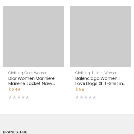
Clothing
,
Coat
,
Women
Clothing
,
T-shirt
,
Women
Dior Women Mariniere
Balenciaga Women I
Marlene Jacket Navy
Love Dogs XL T-Shirt in
Blue and Ecru Double-
Multicolor Vintage
$
249
$
99
Breasted Cotton Knit
Jersey-White
BRANDS-HUB