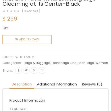
Gleaming at Its Center-Black
(
0
Reviews )
$
299
Qty:
Prada
Women
ADD TO CART
Large
Leather
Handbag
SKU:
PD-W-LLHPMLLG
with the
Categories:
Bags & Luggage
,
Handbags
,
Shoulder Bags
,
Women
Prada
Share:
Metal
Lettering
Description
Additional Information
Reviews (0)
Logo
Gleaming
Product Information
at Its
Center-
Features: