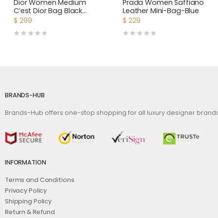
Bags
,
Women
Bags
,
Women
Dior Women Medium
Prada Women Saffiano
C’est Dior Bag Black
Leather Mini-Bag-Blue
CD-Embossed Calfskin
$
299
$
229
BRANDS-HUB
Brands-Hub offers one-stop shopping for all luxury designer bran
INFORMATION
Terms and Conditions
Privacy Policy
Shipping Policy
Return & Refund