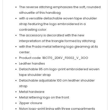
Black
The reverse stitching emphasizes the soft, rounded
quantity
silhouette of this handbag
with a versatile detachable woven tape shoulder
strap featuring the logo embroidered in a
contrasting color.
The accessory is decorated with the new
interpretation of the triangle formed by stitching
with the Prada metal lettering logo gleaming at its
center.
Product code: 1BC170_2DKV_F0002_V_3OO
Leather handles
Detachable 95 cm logo-print embroidered woven
tape shoulder strap
Detachable adjustable 100 cm leather shoulder
strap
Metal hardware
Metal lettering logo on the front
Zipper closure
Nylon logo-print lining with three compartments