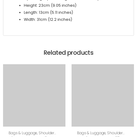
Height: 23cm (9.05 inches)
Length: 13cm (5.11 inches)
Width: 31cm (12.2 inches)
Related products
Bags & Luggage
,
Shoulder
Bags & Luggage
,
Shoulder