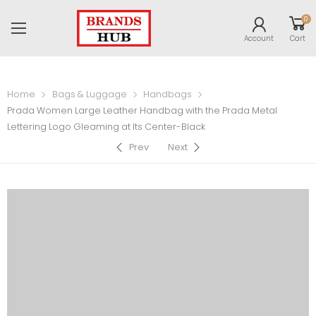
0
Account
Cart
Home
Bags & Luggage
Handbags
Prada Women Large Leather Handbag with the Prada Metal
Lettering Logo Gleaming at Its Center-Black
Prev
Next