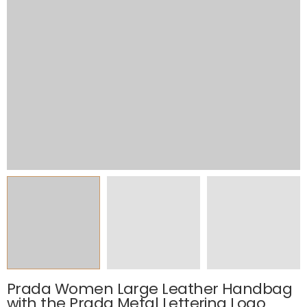
Prada Women Large Leather Handbag
with the Prada Metal Lettering Logo