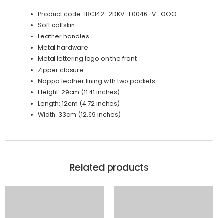
quantity
Product code: 1BC142_2DKV_F0046_V_OOO
Soft calfskin
Leather handles
Metal hardware
Metal lettering logo on the front
Zipper closure
Nappa leather lining with two pockets
Height: 29cm (11.41 inches)
Length: 12cm (4.72 inches)
Width: 33cm (12.99 inches)
Related products