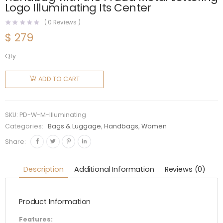
Logo Illuminating Its Center
(
0
Reviews )
$
279
Qty:
Prada
Women
ADD TO CART
Medium
Leather
handbag
SKU:
PD-W-M-Illuminating
with the
Categories:
Bags & Luggage
,
Handbags
,
Women
Prada
Share:
Metal
Lettering
Description
Additional Information
Reviews (0)
Logo
Illuminating
Product Information
Its
Center
Features: