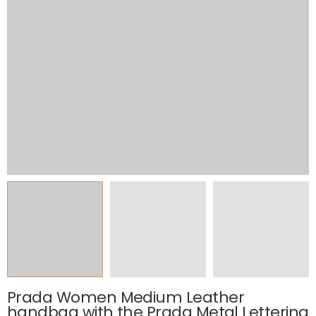
Prada Women Medium Leather
handbag with the Prada Metal Lettering