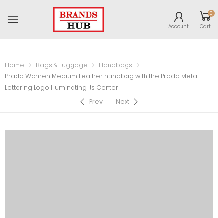
0
Account
Cart
Home
Bags & Luggage
Handbags
Prada Women Medium Leather handbag with the Prada Metal
Lettering Logo Illuminating Its Center
Prev
Next