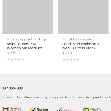
Bags & Luggage
,
Handbags
,
Bags & Luggage
,
Men
,
Shoulder Bags
Shoulder Bags
Saint Laurent YSL
Fendi Men Peekaboo
Women Niki Medium
ISeeU XCross Black
Shopping Bag in
Leather Bag
$
279
$
279
Crinkled Vintage
Leather-Maroon
BRANDS-HUB
Brands-Hub offers one-stop shopping for all luxury designer bran