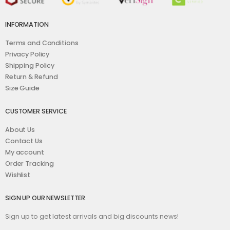
INFORMATION
Terms and Conditions
Privacy Policy
Shipping Policy
Return & Refund
Size Guide
CUSTOMER SERVICE
About Us
Contact Us
My account
Order Tracking
Wishlist
SIGN UP OUR NEWSLETTER
Sign up to get latest arrivals and big discounts news!