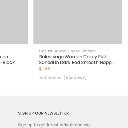
Casual
,
Sandal
,
Shoes
,
Women
men
Balenciaga Women Drapy Flat
s-Black
Sandal in Dark Red Smooth Nappa
Lambskin
$
149
(
0
Reviews )
SIGN UP OUR NEWSLETTER
Sign up to get latest arrivals and big