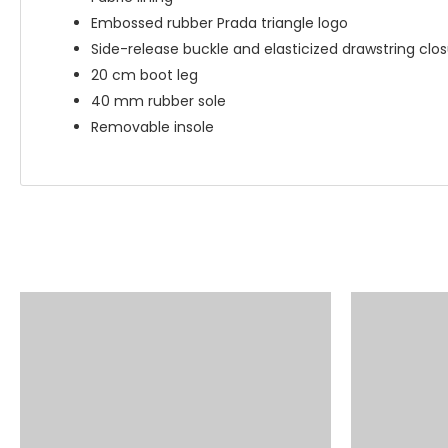
Embossed rubber Prada triangle logo
Side-release buckle and elasticized drawstring clo
20 cm boot leg
40 mm rubber sole
Removable insole