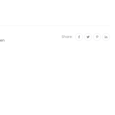
Share:
en