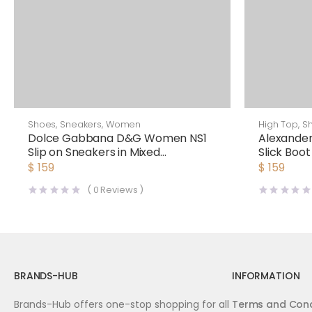
Shoes
,
Sneakers
,
Women
High Top
,
S
Dolce Gabbana D&G Women NS1
Alexande
Slip on Sneakers in Mixed
Slick Boot
Materials-Red
$
159
$
159
(
0
Reviews )
BRANDS-HUB
INFORMATION
Brands-Hub offers one-stop shopping for all
Terms and Cond