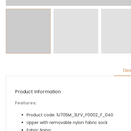
Des
Product Information
Features:
Product code: 1U705M_3LFV_F0002_F_040
Upper with removable nylon fabric sock
Fabric lining