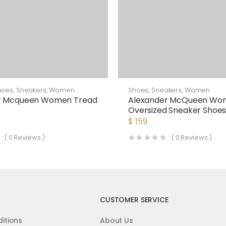
hoes
,
Sneakers
,
Women
Shoes
,
Sneakers
,
Women
r Mcqueen Women Tread
Alexander McQueen Wo
Oversized Sneaker Shoe
$
159
(
0
Reviews )
(
0
Reviews )
CUSTOMER SERVICE
itions
About Us