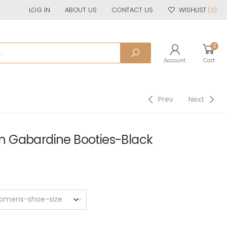
LOG IN
ABOUT US
CONTACT US
WISHLIST
(0)
0
Account
Cart
Prev
Next
 Gabardine Booties-Black