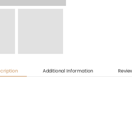
cription
Additional Information
Revie