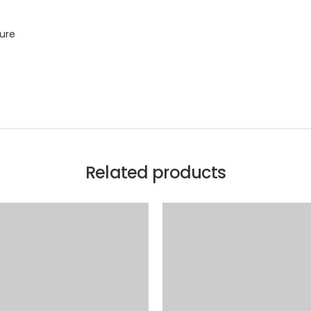
sure
Related products