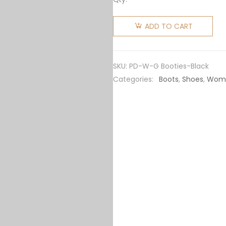
Prada
Women
ADD TO CART
Nylon
Gabardine
Booties-
SKU:
PD-W-G Booties-Black
Black
Categories:
Boots
,
Shoes
,
Wom
quantity