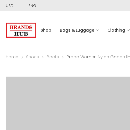
USD
ENG
Shop
Bags & Luggage
Clothing
Home
Shoes
Boots
Prada Women Nylon Gabardine