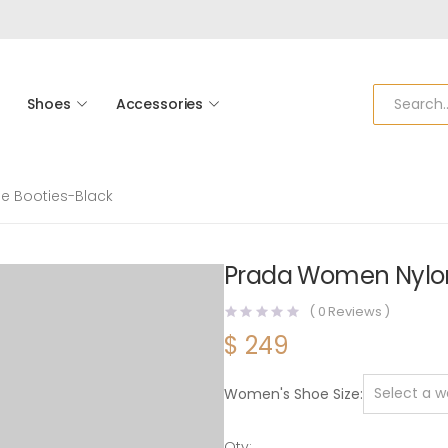
Shoes
Accessories
 Booties-Black
Prada Women Nylon
(
0
Reviews )
$
249
Women's Shoe Size
Qty: