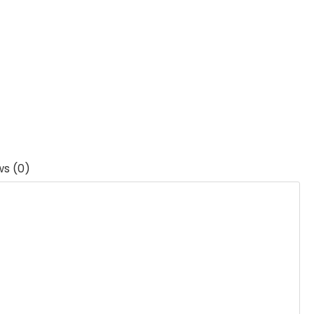
ws (0)