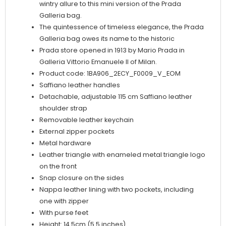
wintry allure to this mini version of the Prada
Galleria bag.
The quintessence of timeless elegance, the Prada
Galleria bag owes its name to the historic
Prada store opened in 1913 by Mario Prada in
Galleria Vittorio Emanuele II of Milan.
Product code: 1BA906_2ECY_F0009_V_EOM
Saffiano leather handles
Detachable, adjustable 115 cm Saffiano leather
shoulder strap
Removable leather keychain
External zipper pockets
Metal hardware
Leather triangle with enameled metal triangle logo
on the front
Snap closure on the sides
Nappa leather lining with two pockets, including
one with zipper
With purse feet
Height: 14.5cm (5.5 inches)