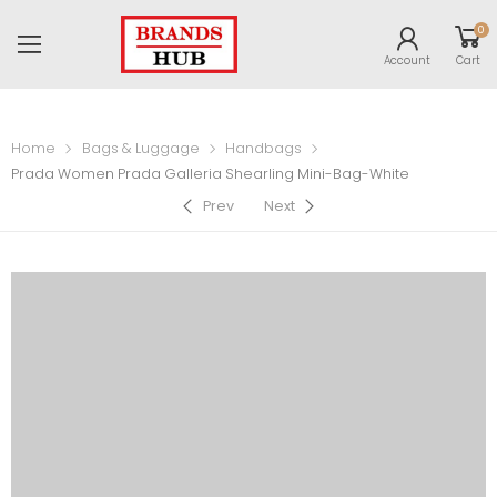
0
Account
Cart
Home
Bags & Luggage
Handbags
Prada Women Prada Galleria Shearling Mini-Bag-White
Prev
Next