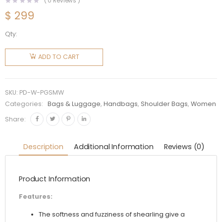
(
0
Reviews )
$
299
Qty:
Prada
Women
ADD TO CART
Prada
Galleria
Shearling
SKU:
PD-W-PGSMW
Mini-
Categories:
Bags & Luggage
,
Handbags
,
Shoulder Bags
,
Women
Bag-
Share:
White
quantity
Description
Additional Information
Reviews (0)
Product Information
Features:
The softness and fuzziness of shearling give a