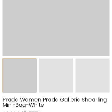
Prada Women Prada Galleria Shearling
Mini-Bag-White