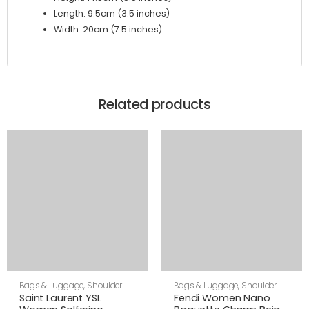
Length: 9.5cm (3.5 inches)
Width: 20cm (7.5 inches)
Related products
Bags & Luggage
,
Shoulder
Bags & Luggage
,
Shoulder
Bags
,
Women
Bags
,
Women
Saint Laurent YSL
Fendi Women Nano