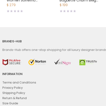
Women Solferino
Baguette Charm Beige
Medium Satchel in Box
Canvas Charm
$
279
$
199
Saint Laurent Leather-
Maroon
BRANDS-HUB
Brands-Hub offers one-stop shopping for all luxury designer bran
INFORMATION
Terms and Conditions
Privacy Policy
Shipping Policy
Return & Refund
Size Guide