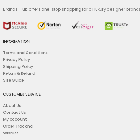
Brands-Hub offers one-stop shopping for all luxury designer bran
INFORMATION
Terms and Conditions
Privacy Policy
Shipping Policy
Return & Refund
Size Guide
CUSTOMER SERVICE
About Us
Contact Us
My account
Order Tracking
Wishlist