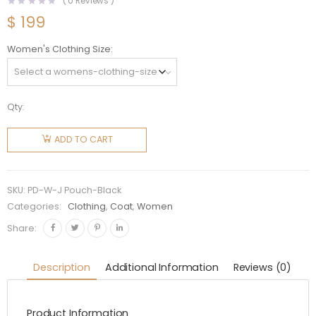
(
0
Reviews )
$
199
Women's Clothing Size
Qty:
Prada
Women
ADD TO CART
Re-Nylon
Hooded
Blouson
SKU:
PD-W-J Pouch-Black
Jacket
Categories:
Clothing
,
Coat
,
Women
with
Share:
Pouch-
Black
Description
Additional Information
Reviews (0)
quantity
Product Information