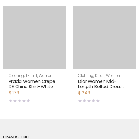
Clothing
,
T-shirt
,
Women
Clothing
,
Dress
,
Women
Prada Women Crepe
Dior Women Mid-
DE Chine Shirt-White
Length Belted Dress
Blue Dior Zodiac
$
179
$
249
Fantastico Cotton
Poplin
BRANDS-HUB