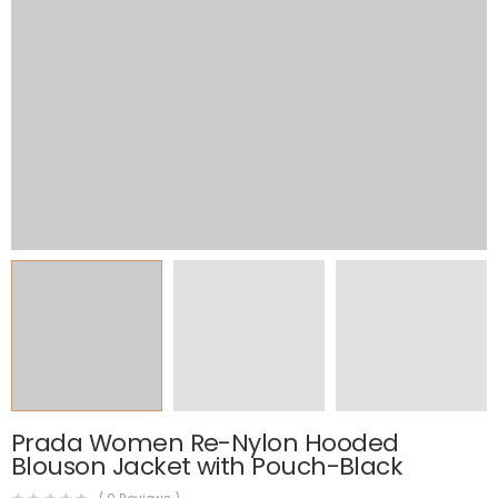
Prada Women Re-Nylon Hooded
Blouson Jacket with Pouch-Black