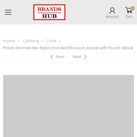
0
Account
Cart
Home
Clothing
Coat
Prada Women Re-Nylon Hooded Blouson Jacket with Pouch-Black
Prev
Next