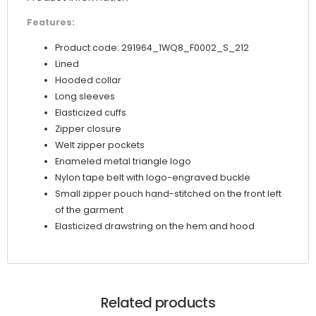
Features:
Product code: 291964_1WQ8_F0002_S_212
Lined
Hooded collar
Long sleeves
Elasticized cuffs
Zipper closure
Welt zipper pockets
Enameled metal triangle logo
Nylon tape belt with logo-engraved buckle
Small zipper pouch hand-stitched on the front left
of the garment
Elasticized drawstring on the hem and hood
Related products