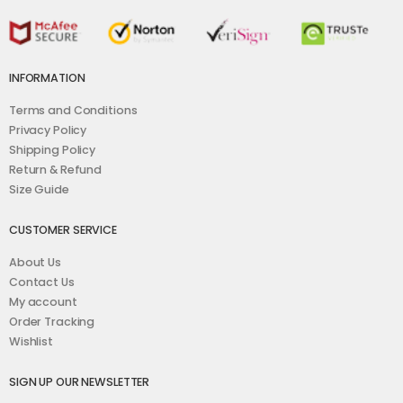
INFORMATION
Terms and Conditions
Privacy Policy
Shipping Policy
Return & Refund
Size Guide
CUSTOMER SERVICE
About Us
Contact Us
My account
Order Tracking
Wishlist
SIGN UP OUR NEWSLETTER