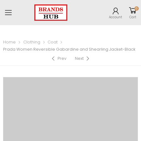
0
Account
Cart
Home
Clothing
Coat
Prada Women Reversible Gabardine and Shearling Jacket-Black
Prev
Next