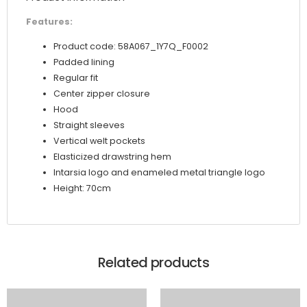
Features:
Product code: 58A067_1Y7Q_F0002
Padded lining
Regular fit
Center zipper closure
Hood
Straight sleeves
Vertical welt pockets
Elasticized drawstring hem
Intarsia logo and enameled metal triangle logo
Height: 70cm
Related products