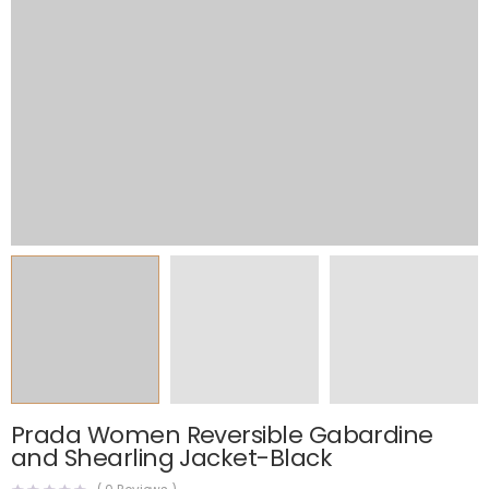
Prada Women Reversible Gabardine
and Shearling Jacket-Black