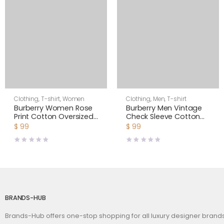
Clothing
,
T-shirt
,
Women
Clothing
,
Men
,
T-shirt
Burberry Women Rose
Burberry Men Vintage
Print Cotton Oversized
Check Sleeve Cotton
T-shirt
T-shirt-White
$
99
$
99
BRANDS-HUB
Brands-Hub offers one-stop shopping for all luxury designer bran