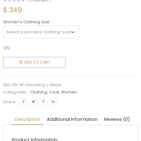
(
0
Reviews )
$
349
Women's Clothing Size
Qty:
Prada
Women
ADD TO CART
Reversible
Gabardine
and
SKU:
PD-W-Shearling J-Black
Shearling
Categories:
Clothing
,
Coat
,
Women
Jacket-
Share:
Black
quantity
Description
Additional Information
Reviews (0)
Product Information