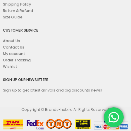
Shipping Policy
Return & Refund
Size Guide
CUSTOMER SERVICE
About Us
Contact Us
My account
Order Tracking
Wishlist
SIGN UP OUR NEWSLETTER
Sign up to get latest arrivals and big discounts news!
Copyright © Brands-hub.ru All Rights Reserved.