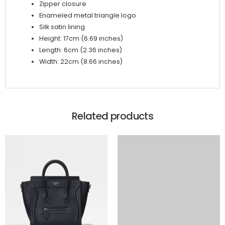
Zipper closure
Enameled metal triangle logo
Silk satin lining
Height: 17cm (6.69 inches)
Length: 6cm (2.36 inches)
Width: 22cm (8.66 inches)
Related products