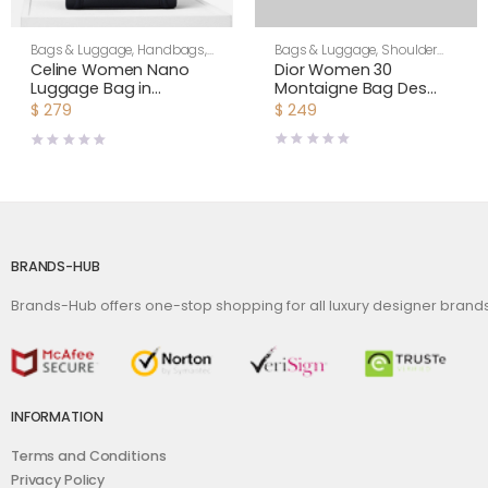
Bags & Luggage
,
Shoulder
Bags & Luggage
,
Handbags
,
Bags
,
Women
Women
Dior Women 30
Celine Women Nano
Montaigne Bag Des
Luggage Bag in
Vents Box Calfskin-Pink
Drummed Calfskin-
$
249
$
279
Black
BRANDS-HUB
Brands-Hub offers one-stop shopping for all luxury designer bran
INFORMATION
Terms and Conditions
Privacy Policy