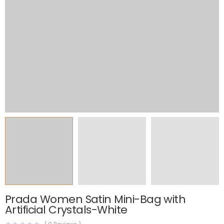
Prada Women Satin Mini-Bag with
Artificial Crystals-White