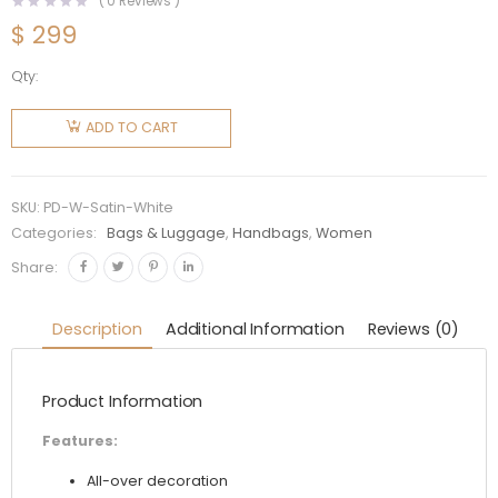
(
0
Reviews )
$
299
Qty:
Prada
Women
ADD TO CART
Satin
Mini-Bag
with
SKU:
PD-W-Satin-White
Artificial
Categories:
Bags & Luggage
,
Handbags
,
Women
Crystals-
Share:
White
quantity
Description
Additional Information
Reviews (0)
Product Information
Features:
All-over decoration