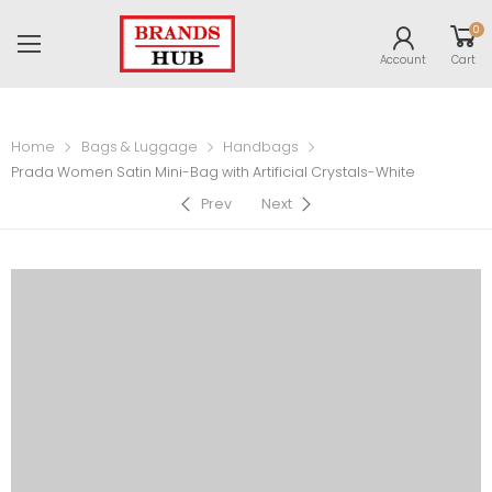
0
Account
Cart
Home
Bags & Luggage
Handbags
Prada Women Satin Mini-Bag with Artificial Crystals-White
Prev
Next