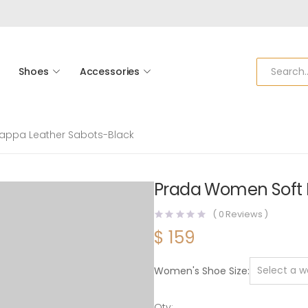
Shoes
Accessories
appa Leather Sabots-Black
Prada Women Soft 
(
0
Reviews )
$
159
Women's Shoe Size
Qty: