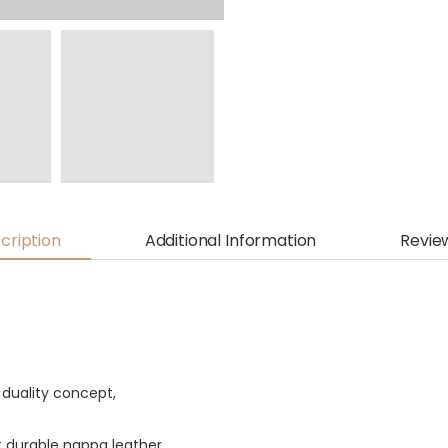
cription
Additional Information
Revie
 duality concept,
t durable nappa leather.