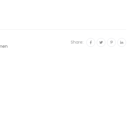
Share:
men