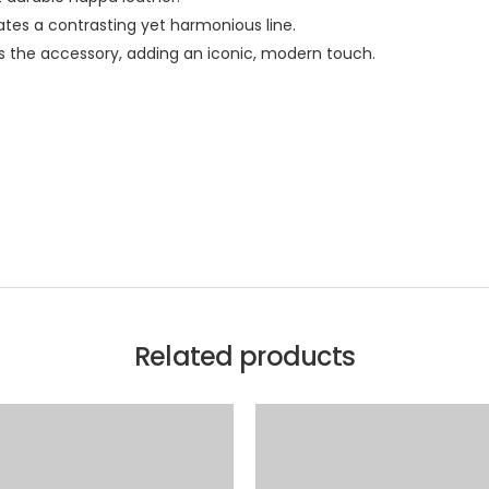
tes a contrasting yet harmonious line.
s the accessory, adding an iconic, modern touch.
Related products