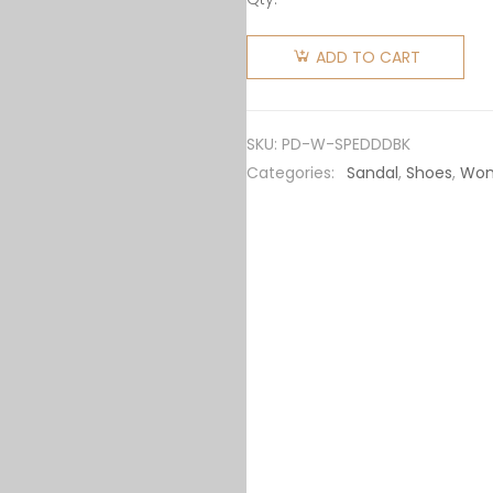
Prada
Women
ADD TO CART
Soft
Padded
Nappa
SKU:
PD-W-SPEDDDBK
Leather
Categories:
Sandal
,
Shoes
,
Wo
Sabots-
Black
quantity