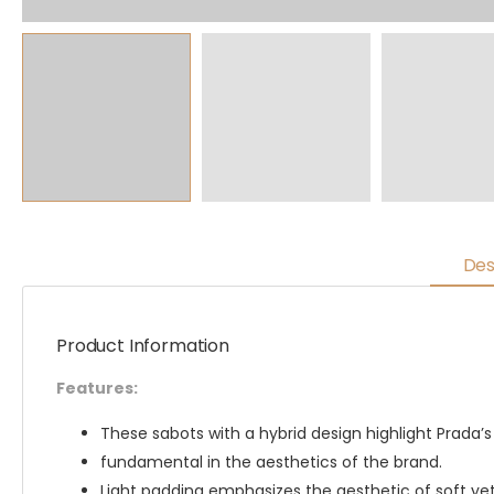
Des
Product Information
Features:
These sabots with a hybrid design highlight Prada’s
fundamental in the aesthetics of the brand.
Light padding emphasizes the aesthetic of soft ye