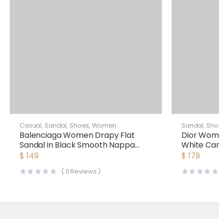
Casual
,
Sandal
,
Shoes
,
Women
Sandal
,
Sho
Balenciaga Women Drapy Flat
Dior Wom
Sandal in Black Smooth Nappa
White Ca
Lambskin
Fabric
$
149
$
179
(
0
Reviews )