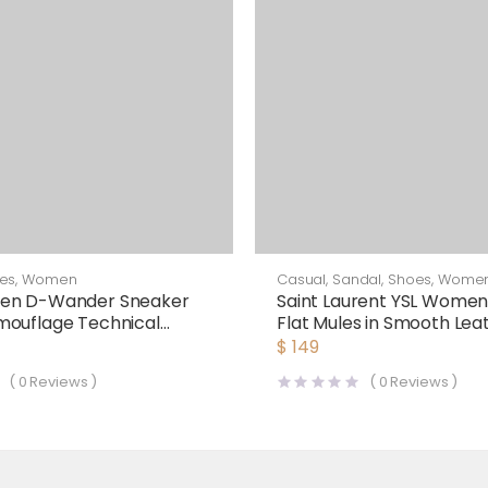
es
,
Women
Casual
,
Sandal
,
Shoes
,
Wome
en D-Wander Sneaker
Saint Laurent YSL Women
mouflage Technical
Flat Mules in Smooth Lea
White
$
149
(
0
Reviews )
(
0
Reviews )