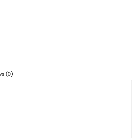
ws (0)