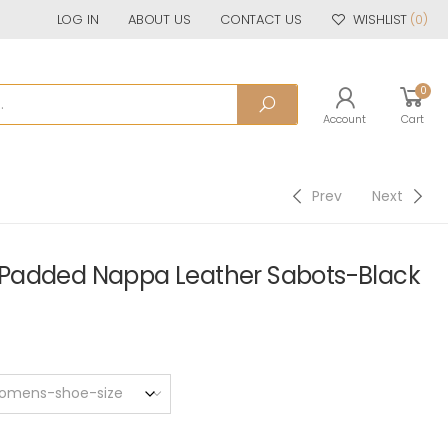
LOG IN
ABOUT US
CONTACT US
WISHLIST
(0)
0
Account
Cart
Prev
Next
Padded Nappa Leather Sabots-Black