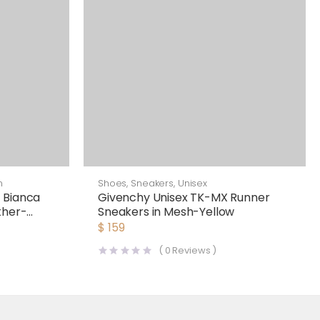
n
Shoes
,
Sneakers
,
Unisex
 Bianca
Givenchy Unisex TK-MX Runner
ther-
Sneakers in Mesh-Yellow
$
159
(
0
Reviews )