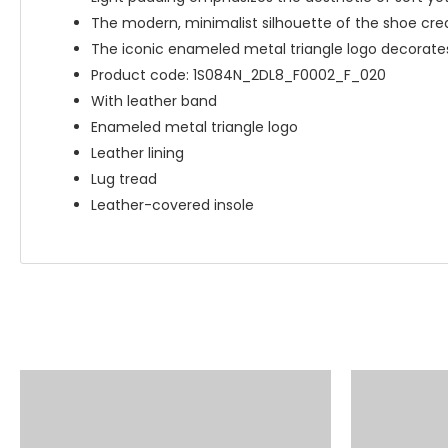
The modern, minimalist silhouette of the shoe crea
The iconic enameled metal triangle logo decorate
Product code: 1S084N_2DL8_F0002_F_020
With leather band
Enameled metal triangle logo
Leather lining
Lug tread
Leather-covered insole