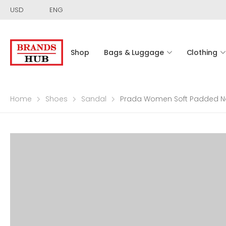
USD
ENG
Shop
Bags & Luggage
Clothing
Home
Shoes
Sandal
Prada Women Soft Padded N