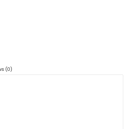
ws (0)