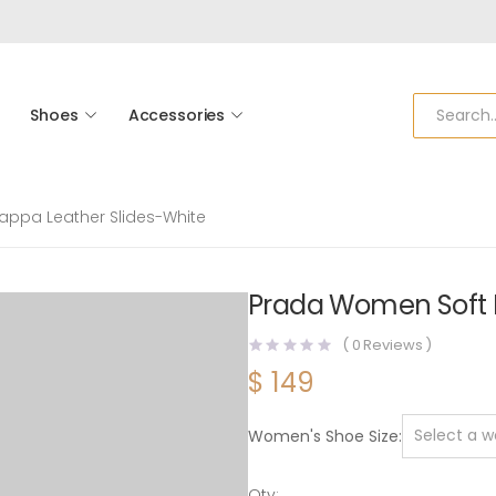
Shoes
Accessories
ppa Leather Slides-White
Prada Women Soft 
(
0
Reviews )
$
149
Women's Shoe Size
Qty: