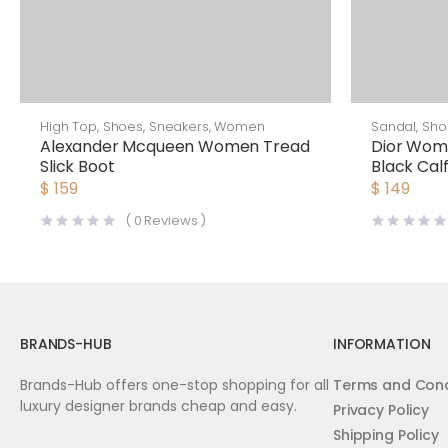
High Top
,
Shoes
,
Sneakers
,
Women
Sandal
,
Sho
Alexander Mcqueen Women Tread
Dior Wome
Slick Boot
Black Calf
$
159
$
149
(
0
Reviews )
BRANDS-HUB
INFORMATION
Brands-Hub offers one-stop shopping for all
Terms and Cond
luxury designer brands cheap and easy.
Privacy Policy
Shipping Policy