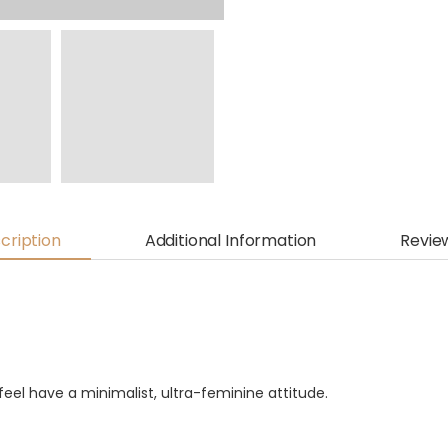
cription
Additional Information
Revie
eel have a minimalist, ultra-feminine attitude.