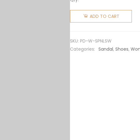
Prada
Women
ADD TO CART
Soft
Padded
Nappa
SKU:
PD-W-SPNLSW
Leather
Categories:
Sandal
,
Shoes
,
Wo
Slides-
White
quantity