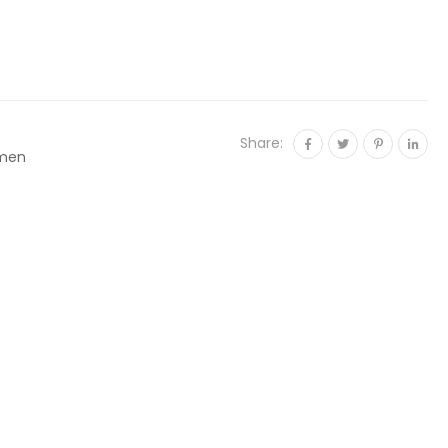
Share:
men