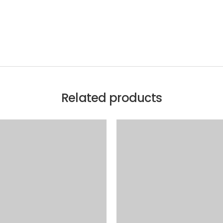
Related products