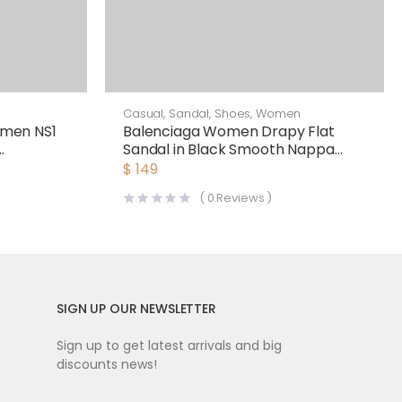
Casual
,
Sandal
,
Shoes
,
Women
men NS1
Balenciaga Women Drapy Flat
Sandal in Black Smooth Nappa
Lambskin
$
149
(
0
Reviews )
SIGN UP OUR NEWSLETTER
Sign up to get latest arrivals and big
discounts news!