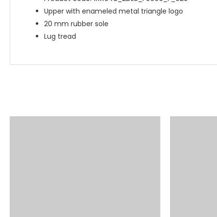
Upper with enameled metal triangle logo
20 mm rubber sole
Lug tread