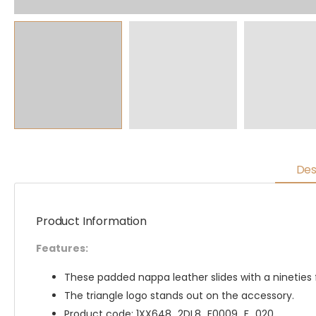
Des
Product Information
Features:
These padded nappa leather slides with a nineties f
The triangle logo stands out on the accessory.
Product code: 1XX648_2DL8_F0009_F_020