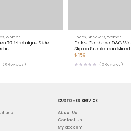
es
,
Women
Shoes
,
Sneakers
,
Women
n 30 Montaigne Slide
Dolce Gabbana D&G Wo
skin
Slip on Sneakers in Mixed
Materials-Red
$
159
(
0
Reviews )
(
0
Reviews )
CUSTOMER SERVICE
itions
About Us
Contact Us
My account