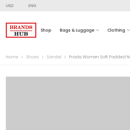
USD
ENG
Shop
Bags & Luggage
Clothing
Home
Shoes
Sandal
Prada Women Soft Padded Na