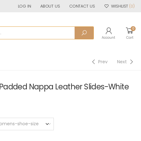
LOG IN
ABOUT US
CONTACT US
WISHLIST
(0)
0
Account
Cart
Prev
Next
Padded Nappa Leather Slides-White