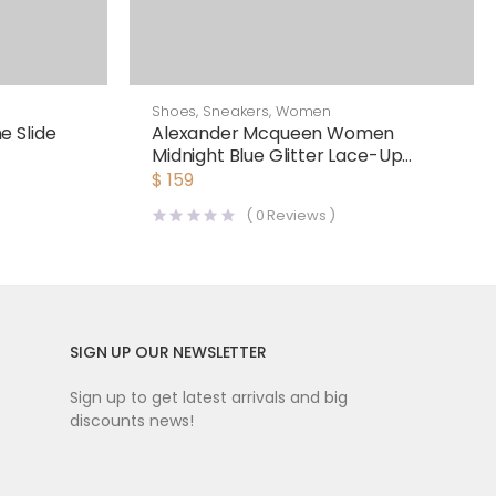
Shoes
,
Sneakers
,
Women
 Slide
Alexander Mcqueen Women
Midnight Blue Glitter Lace-Up
Oversized Sneaker
$
159
(
0
Reviews )
SIGN UP OUR NEWSLETTER
Sign up to get latest arrivals and big
discounts news!