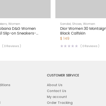
kers
,
Women
Sandal
,
Shoes
,
Women
abbana D&G Women
Dior Women 30 Montaigne
1 Slip-on Sneakers-
Black Calfskin
$
149
(
0
Reviews )
(
0
Reviews )
CUSTOMER SERVICE
itions
About Us
Contact Us
My account
d
Order Tracking