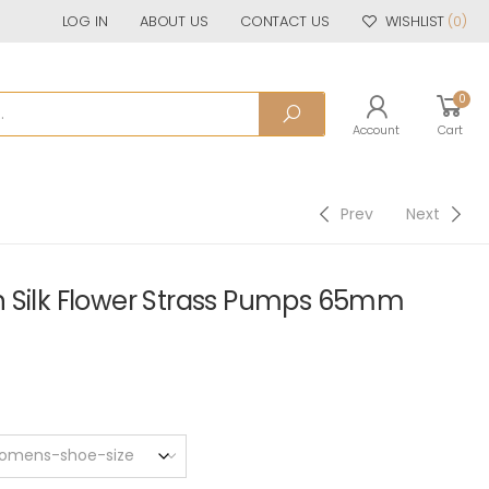
LOG IN
ABOUT US
CONTACT US
WISHLIST
(0)
0
Account
Cart
Prev
Next
 Silk Flower Strass Pumps 65mm