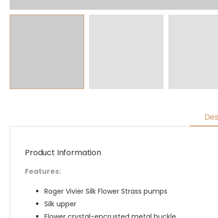
Des
Product Information
Features:
Roger Vivier Silk Flower Strass pumps
Silk upper
Flower crystal-encrusted metal buckle