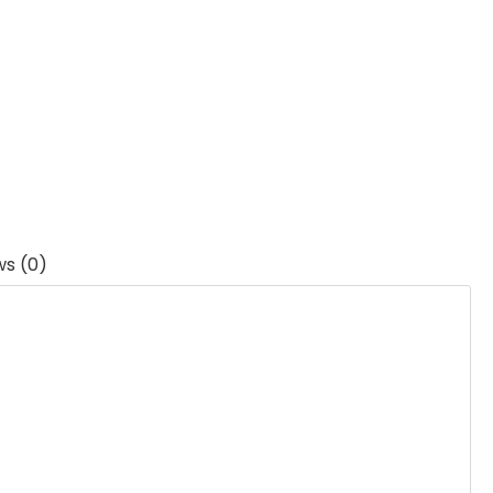
ws (0)