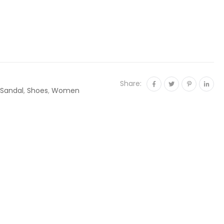
Share:
Sandal
,
Shoes
,
Women