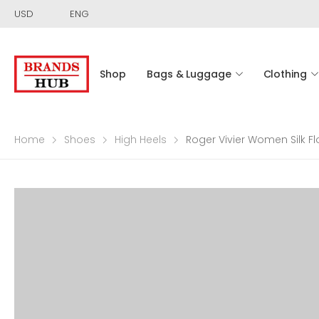
USD
ENG
Shop
Bags & Luggage
Clothing
Home
Shoes
High Heels
Roger Vivier Women Silk 