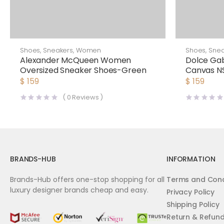
Shoes
,
Sneakers
,
Women
Shoes
,
Snea
Alexander McQueen Women
Dolce G
Oversized Sneaker Shoes-Green
Canvas NS
White
$
159
$
159
(
0
Reviews )
BRANDS-HUB
INFORMATION
Brands-Hub offers one-stop shopping for all
Terms and Cond
luxury designer brands cheap and easy.
Privacy Policy
Shipping Policy
Return & Refun