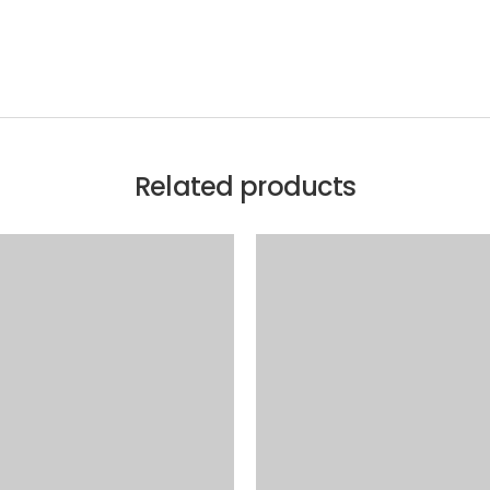
Related products