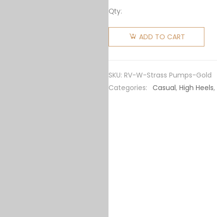
Qty:
Roger
Vivier
ADD TO CART
Women
Silk
Flower
SKU:
RV-W-Strass Pumps-Gold
Strass
Categories:
Casual
,
High Heels
,
Pumps
65mm
Heel-
Gold
quantity