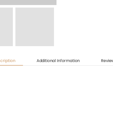
cription
Additional Information
Revie