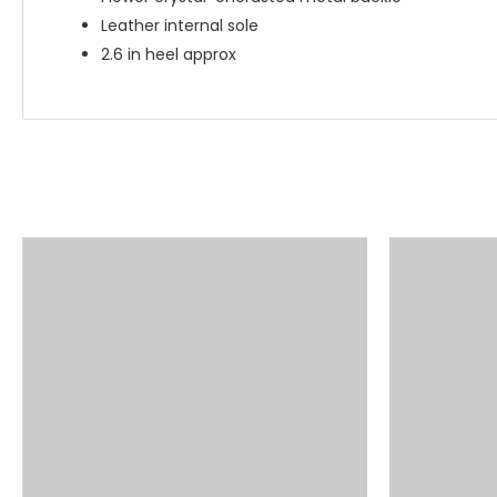
Leather internal sole
2.6 in heel approx