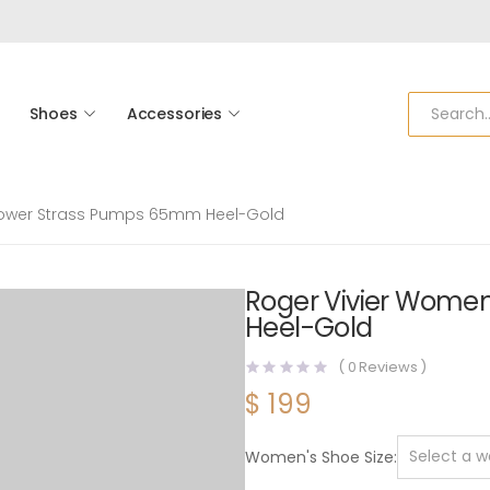
Shoes
Accessories
Flower Strass Pumps 65mm Heel-Gold
Roger Vivier Women
Heel-Gold
(
0
Reviews )
$
199
Women's Shoe Size