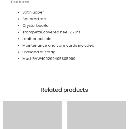
Features:
Satin upper
Squared toe
Crystal buckle
Trompette covered heel 2.7 ins
Leather outsole
Maintenance and care cards included
Branded dustbag
Mod: RVW40029040RS0B999
Related products