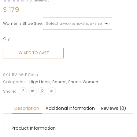
(
0
Reviews )
$
179
Women's Shoe Size
Qty:
Roger
Vivier
ADD TO CART
Women
Trompette
Crystal
SKU:
RV-W-P Satin
Buckle
Categories:
High Heels
,
Sandal
,
Shoes
,
Women
Pumps in
Share:
Satin
quantity
Description
Additional Information
Reviews (0)
Product Information