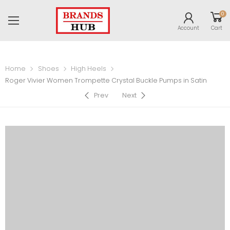
0
Account
Cart
Home
Shoes
High Heels
Roger Vivier Women Trompette Crystal Buckle Pumps in Satin
Prev
Next