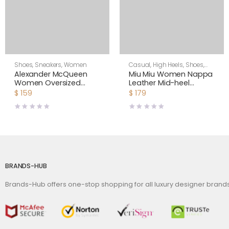
Shoes
,
Sneakers
,
Women
Casual
,
High Heels
,
Shoes
,
Women
Alexander McQueen
Miu Miu Women Nappa
Women Oversized
Leather Mid-heel
Sneaker Shoes-Green
Sneakers-Black
$
159
$
179
BRANDS-HUB
Brands-Hub offers one-stop shopping for all luxury designer bran