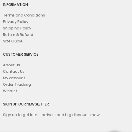
INFORMATION
Terms and Conditions
Privacy Policy
Shipping Policy
Return & Refund
Size Guide
CUSTOMER SERVICE
About Us
Contact Us
My account
Order Tracking
Wishlist
SIGN UP OUR NEWSLETTER
Sign up to get latest arrivals and big discounts news!