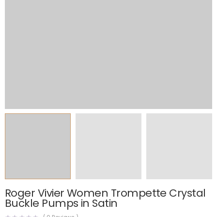
Roger Vivier Women Trompette Crystal
Buckle Pumps in Satin