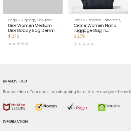
Bags & Luggage
,
Shoulder
Bags & Luggage
,
Handbags
,
Bags
,
Women
Women
Dior Women Medium
Celine Women Nano
Dior Bobby Bag Denim
Luggage Bag in
Blue Box Calfskin-Navy
Drummed Calfskin-
$
279
$
279
Black
BRANDS-HUB
Brands-Hub offers one-stop shopping for all luxury designer bran
INFORMATION