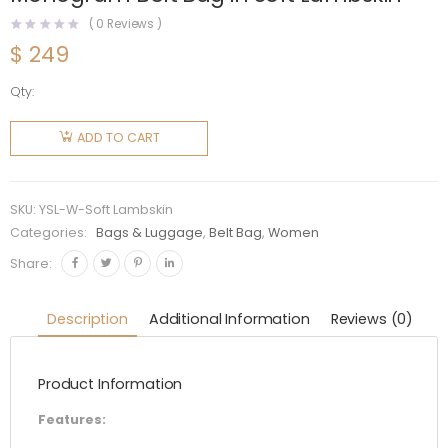
(
0
Reviews )
$
249
Qty:
Saint
Laurent
ADD TO CART
YSL
Women
Classic
SKU:
YSL-W-Soft Lambskin
Monogram
Categories:
Bags & Luggage
,
Belt Bag
,
Women
Belt Bag
Share:
in Soft
Lambskin
Description
Additional Information
Reviews (0)
quantity
Product Information
Features: