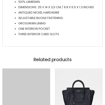
100% LAMBSKIN
DIMENSIONS: 25 X 14 X 3,5 CM / 9.8 X 5.5 X 1.3 INCHES
ANTIQUED NICKEL HARDWARE
ADJUSTABLE BUCKLE FASTENING
GROSGRAIN LINING
ONE INTERIOR POCKET
THREE INTERIOR CARD SLOTS
Related products