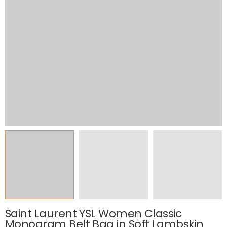
Saint Laurent YSL Women Classic
Monogram Belt Bag in Soft Lambskin