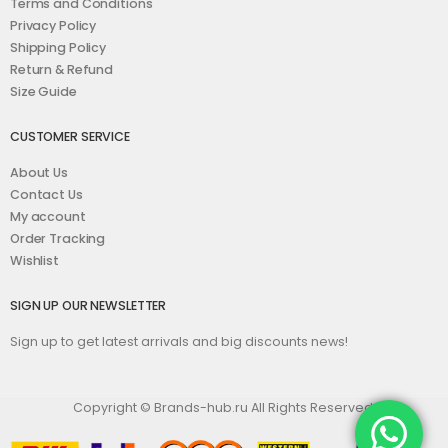
Terms and Conditions
Privacy Policy
Shipping Policy
Return & Refund
Size Guide
CUSTOMER SERVICE
About Us
Contact Us
My account
Order Tracking
Wishlist
SIGN UP OUR NEWSLETTER
Sign up to get latest arrivals and big discounts news!
Copyright © Brands-hub.ru All Rights Reserved.