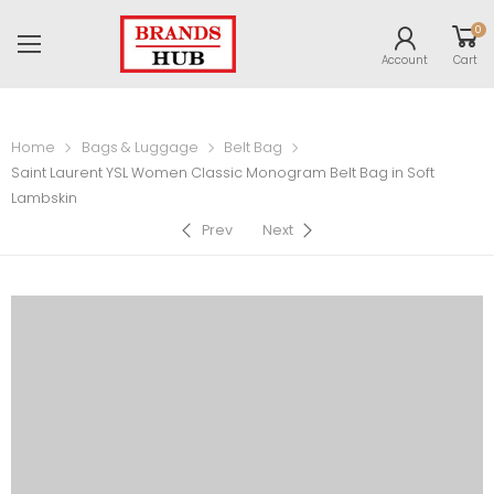
0
Account
Cart
Home
Bags & Luggage
Belt Bag
Saint Laurent YSL Women Classic Monogram Belt Bag in Soft
Lambskin
Prev
Next