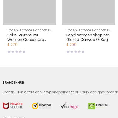
Bags & Luggage
,
Handbags
,
Bags & Luggage
,
Handbags
,
Shoulder Bags
Women
Saint Laurent YSL
Fendi Women Shopper
Women Cassandra
Glazed Canvas FF Bag
Mini Top Handle Bag in
$
279
$
299
Crocodile-Embossed
Shiny Leather-Black
BRANDS-HUB
Brands-Hub offers one-stop shopping for all luxury designer bran