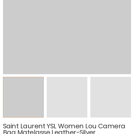
Saint Laurent YSL Women Lou Camera
Bag Matelasse Leather-Silver