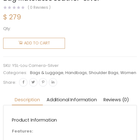
(
0
Reviews )
$
279
Qty:
Saint
Laurent
ADD TO CART
YSL
Women
Lou
SKU:
YSL-Lou Camera-Silver
Camera
Categories:
Bags & Luggage
,
Handbags
,
Shoulder Bags
,
Women
Bag
Share:
Matelasse
Leather-
Description
Additional Information
Reviews (0)
Silver
quantity
Product Information
Features: