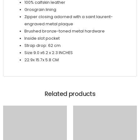
100% calfskin leather
Grosgrain lining
Zipper closing adorned with a saint laurent-
engraved metal plaque
Brushed bronze-toned metal hardware
Inside slot pocket
Strap drop: 62 cm
Size:
9.0 x6.2 x 2.3 INCHES
22.9x 15.7x 5.8 CM
Related products