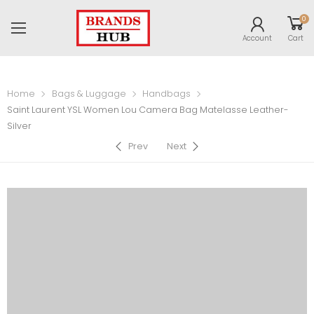
0
Account
Cart
Home
Bags & Luggage
Handbags
Saint Laurent YSL Women Lou Camera Bag Matelasse Leather-
Silver
Prev
Next