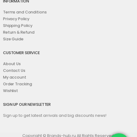
INFORMATION
Terms and Conditions
Privacy Policy
Shipping Policy
Return & Refund
Size Guide
CUSTOMER SERVICE
About Us
Contact Us
My account
Order Tracking
Wishlist
SIGN UP OUR NEWSLETTER
Sign up to get latest arrivals and big discounts news!
Copyright © Brands-hub.ru All Rights Reserved.