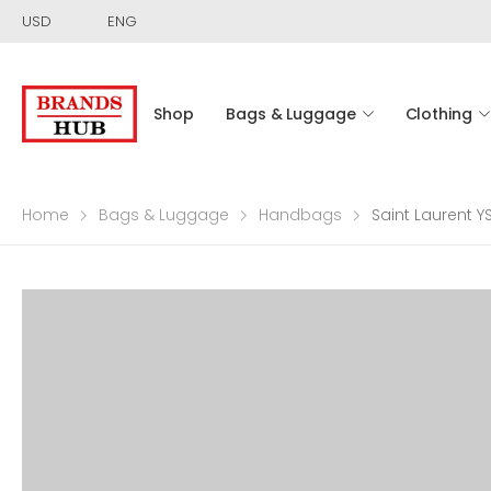
USD
ENG
Shop
Bags & Luggage
Clothing
Home
Bags & Luggage
Handbags
Saint Laurent 