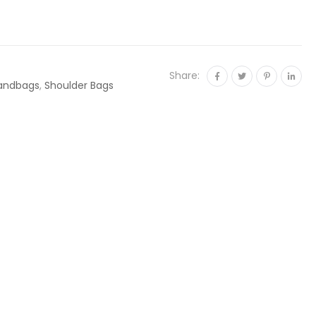
Share:
andbags
,
Shoulder Bags