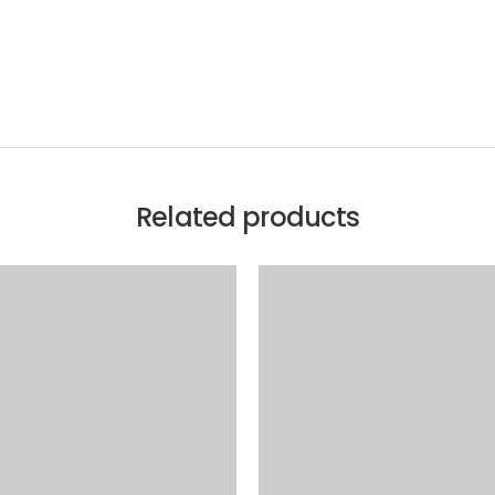
Related products