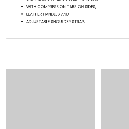
WITH COMPRESSION TABS ON SIDES,
LEATHER HANDLES AND
ADJUSTABLE SHOULDER STRAP.