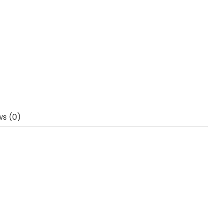
ws (0)