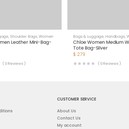
gage
,
Shoulder Bags
,
Women
Bags & Luggage
,
Handbags
,
men Leather Mini-Bag-
Chloe Women Medium 
Tote Bag-Silver
$
279
(
0
Reviews )
(
0
Reviews )
CUSTOMER SERVICE
itions
About Us
Contact Us
My account