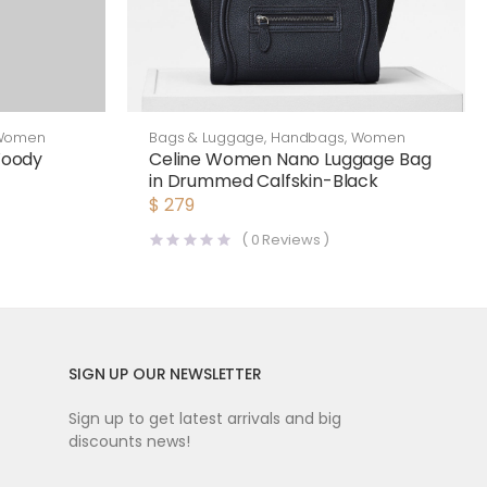
Women
Bags & Luggage
,
Handbags
,
Women
Woody
Celine Women Nano Luggage Bag
in Drummed Calfskin-Black
$
279
(
0
Reviews )
SIGN UP OUR NEWSLETTER
Sign up to get latest arrivals and big
discounts news!