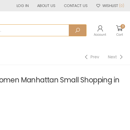
LOG IN
ABOUT US
CONTACT US
WISHLIST
(0)
0
Account
Cart
Prev
Next
 Women Manhattan Small Shopping in