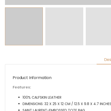
Des
Product Information
Features:
100% CALFSKIN LEATHER
DIMENSIONS: 32 X 25 X 12 CM / 12.5 X 9.8 X 4.7 INCHE
SAINT LAURENT-EMBOSSED TOTE BAG