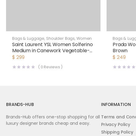
Bags & Luggage
,
Shoulder Bags
,
Women
Bags & Lug
Saint Laurent YSL Women Solferino
Prada Wo
Medium in Canework Vegetable-
Brown
Tanned Leather
$
299
$
249
(
0
Reviews )
BRANDS-HUB
INFORMATION
Brands-Hub offers one-stop shopping for all
Terms and Cond
luxury designer brands cheap and easy.
Privacy Policy
Shipping Policy