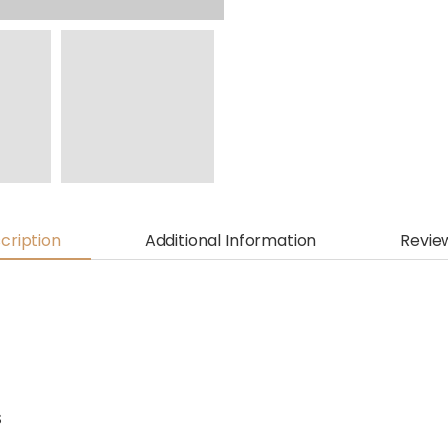
cription
Additional Information
Revie
S