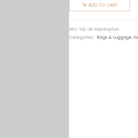
Laurent
ADD TO CART
YSL
Women
Manhattan
SKU:
YSL-W-Manhattan
Small
Categories:
Bags & Luggage
,
H
Shopping
in
Smooth
Leather
quantity