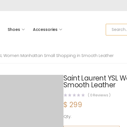
Shoes
Accessories
YSL Women Manhattan Small Shopping in Smooth Leather
Saint Laurent YSL
Smooth Leather
(
0
Reviews )
$
299
Qty:
Saint