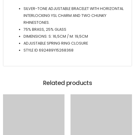
SILVER-TONE ADJUSTABLE BRACELET WITH HORIZONTAL
INTERLOCKING YSL CHARM AND TWO CHUNKY
RHINESTONES.
75% BRASS, 25% GLASS
DIMENSIONS: S: 16,5CM / M: 19,5CM
ADJUSTABLE SPRING RING CLOSURE
STYLE ID 692489Y15268368
Related products