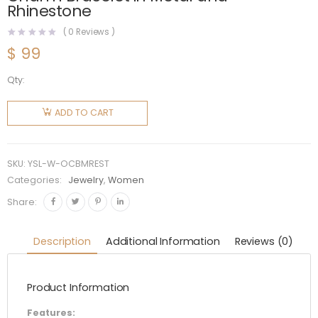
Rhinestone
(
0
Reviews )
$
99
Qty:
Saint
Laurent
ADD TO CART
YSL
Women
Opyum
SKU:
YSL-W-OCBMREST
Charm
Categories:
Jewelry
,
Women
Bracelet
Share:
in Metal
and
Description
Additional Information
Reviews (0)
Rhinestone
quantity
Product Information
Features: