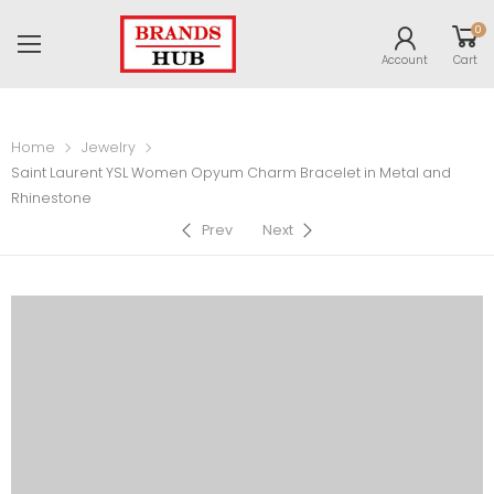
0
Account
Cart
Home
Jewelry
Saint Laurent YSL Women Opyum Charm Bracelet in Metal and
Rhinestone
Prev
Next