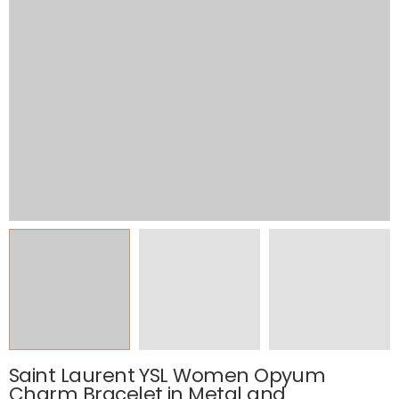
Saint Laurent YSL Women Opyum
Charm Bracelet in Metal and