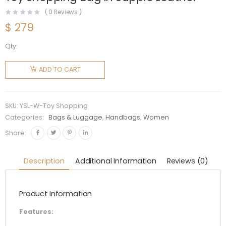
(
0
Reviews )
$
279
Qty:
Saint
Laurent
ADD TO CART
YSL
Women
Saint
SKU:
YSL-W-Toy Shopping
Laurent
Categories:
Bags & Luggage
,
Handbags
,
Women
Toy
Share:
Shopping
Bag in
Description
Additional Information
Reviews (0)
Supple
Leather
Product Information
quantity
Features: