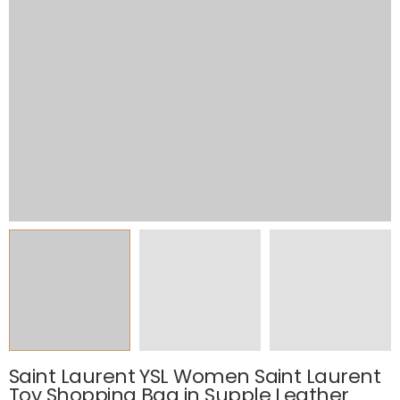
Saint Laurent YSL Women Saint Laurent
Toy Shopping Bag in Supple Leather