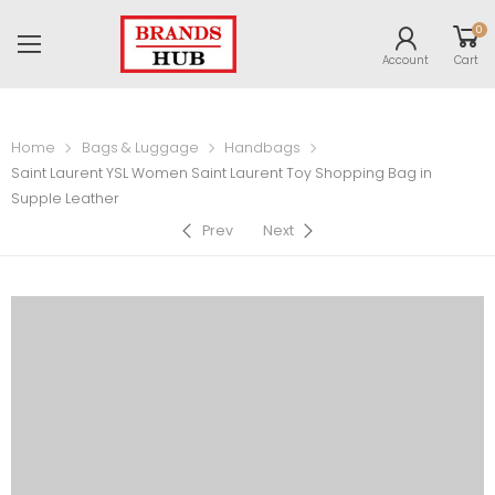
0
Account
Cart
Home
Bags & Luggage
Handbags
Saint Laurent YSL Women Saint Laurent Toy Shopping Bag in
Supple Leather
Prev
Next