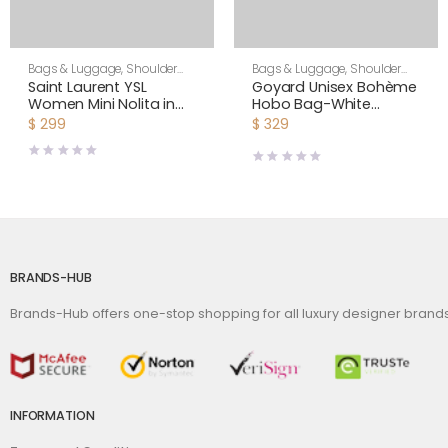
Bags & Luggage
,
Shoulder
Bags & Luggage
,
Shoulder
Bags
,
Women
Bags
,
Unisex
Saint Laurent YSL
Goyard Unisex Bohème
Women Mini Nolita in
Hobo Bag-White
Lambskin-White
BOHEMEPMLTY50CL50P
$
299
$
329
BRANDS-HUB
Brands-Hub offers one-stop shopping for all luxury designer bran
INFORMATION