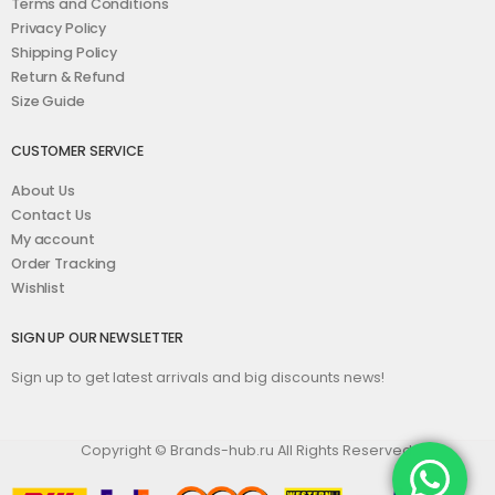
Terms and Conditions
Privacy Policy
Shipping Policy
Return & Refund
Size Guide
CUSTOMER SERVICE
About Us
Contact Us
My account
Order Tracking
Wishlist
SIGN UP OUR NEWSLETTER
Sign up to get latest arrivals and big discounts news!
Copyright © Brands-hub.ru All Rights Reserved.