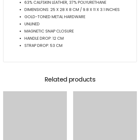
63% CALFSKIN LEATHER, 37% POLYURETHANE
DIMENSIONS: 25 X 28 X 8 CM / 9.8 X 11 X 3.1 INCHES
GOLD-TONED METAL HARDWARE
UNLINED
MAGNETIC SNAP CLOSURE
HANDLE DROP: 12 CM
STRAP DROP: 53 CM
Related products