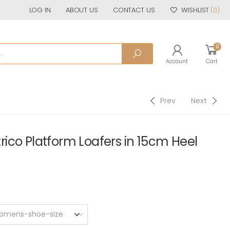
LOG IN
ABOUT US
CONTACT US
WISHLIST
(0)
0
Account
Cart
Prev
Next
ico Platform Loafers in 15cm Heel