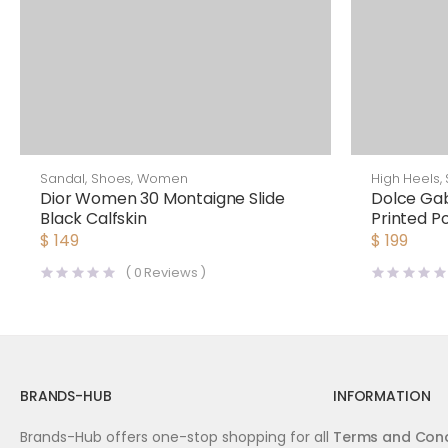
Sandal
,
Shoes
,
Women
High Heels
,
Dior Women 30 Montaigne Slide
Dolce G
Black Calfskin
Printed Po
Sandals
$
149
$
199
(
0
Reviews )
BRANDS-HUB
INFORMATION
Brands-Hub offers one-stop shopping for all
Terms and Cond