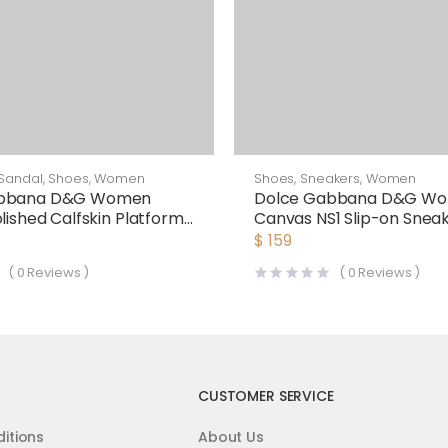
Sandal
,
Shoes
,
Women
Shoes
,
Sneakers
,
Women
abbana D&G Women
Dolce Gabbana D&G W
lished Calfskin Platform
Canvas NS1 Slip-on Snea
White
$
159
(
0
Reviews )
(
0
Reviews )
CUSTOMER SERVICE
itions
About Us