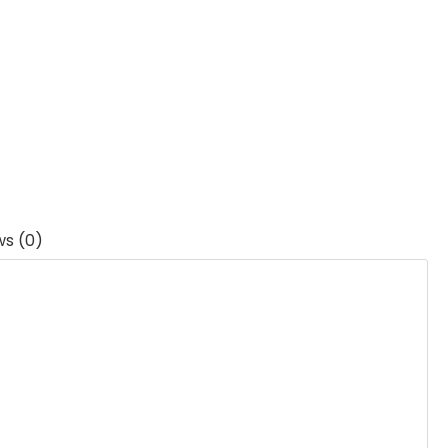
ws (0)