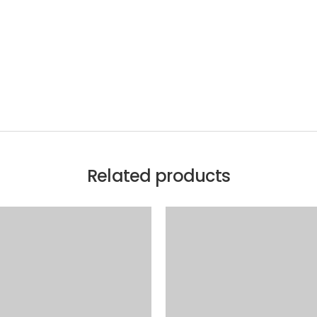
Related products