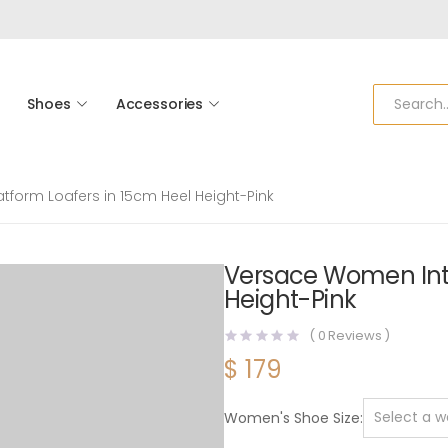
Shoes
Accessories
tform Loafers in 15cm Heel Height-Pink
Versace Women Intr
Height-Pink
(
0
Reviews )
$
179
Women's Shoe Size