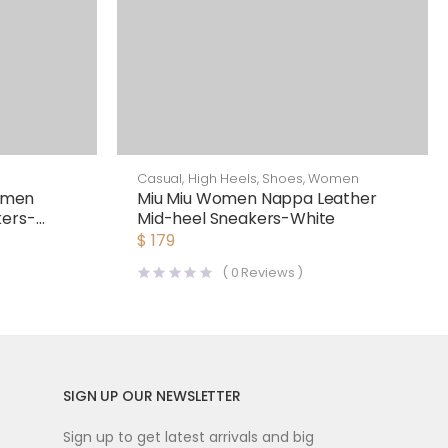
Casual
,
High Heels
,
Shoes
,
Women
omen
Miu Miu Women Nappa Leather
kers-
Mid-heel Sneakers-White
$
179
(
0
Reviews )
SIGN UP OUR NEWSLETTER
Sign up to get latest arrivals and big