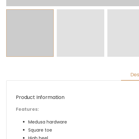
Des
Product Information
Features:
Medusa hardware
Square toe
High heel