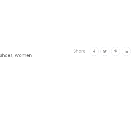
Share:
Shoes
,
Women