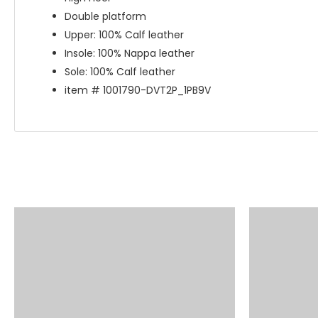
Double platform
Upper: 100% Calf leather
Insole: 100% Nappa leather
Sole: 100% Calf leather
item # 1001790-DVT2P_1PB9V