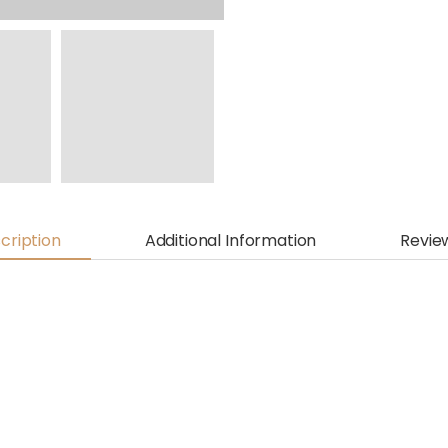
cription
Additional Information
Revie