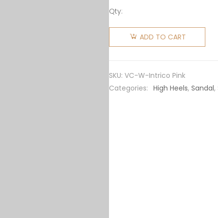
Qty:
Versace
Women
ADD TO CART
Intrico
Platform
Loafers in
SKU:
VC-W-Intrico Pink
15cm
Categories:
High Heels
,
Sandal
,
Heel
Height-
Pink
quantity