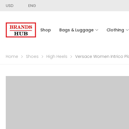
USD
ENG
Shop
Bags & Luggage
Clothing
Home
Shoes
High Heels
Versace Women Intrico Pla