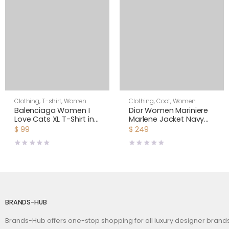
Clothing
,
T-shirt
,
Women
Clothing
,
Coat
,
Women
Balenciaga Women I
Dior Women Mariniere
Love Cats XL T-Shirt in
Marlene Jacket Navy
Pink
Blue and Ecru Double-
$
99
$
249
Breasted Cotton Knit
BRANDS-HUB
Brands-Hub offers one-stop shopping for all luxury designer bran