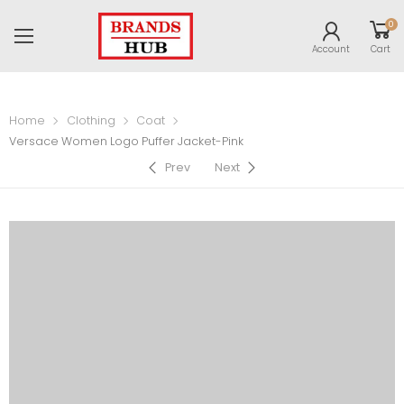
0
Account
Cart
Home
Clothing
Coat
Versace Women Logo Puffer Jacket-Pink
Prev
Next