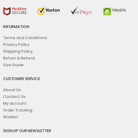
INFORMATION
Terms and Conditions
Privacy Policy
Shipping Policy
Return & Refund
Size Guide
CUSTOMER SERVICE
About Us
Contact Us
My account
Order Tracking
Wishlist
SIGN UP OUR NEWSLETTER