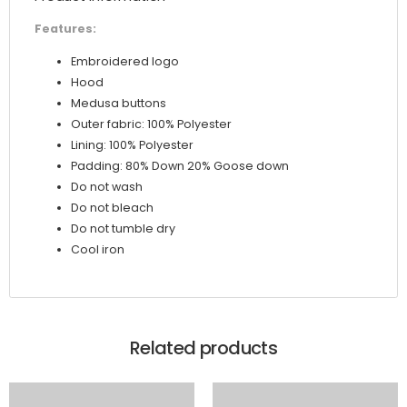
Features:
Embroidered logo
Hood
Medusa buttons
Outer fabric: 100% Polyester
Lining: 100% Polyester
Padding: 80% Down 20% Goose down
Do not wash
Do not bleach
Do not tumble dry
Cool iron
Related products