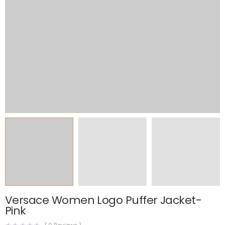
Versace Women Logo Puffer Jacket-
Pink