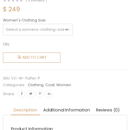
(
0
Reviews )
$
249
Women's Clothing Size
Qty:
Versace
Women
ADD TO CART
Logo
Puffer
Jacket-
SKU:
VC-W- Puffer-P
Pink
Categories:
Clothing
,
Coat
,
Women
quantity
Share:
Description
Additional Information
Reviews (0)
Product Information