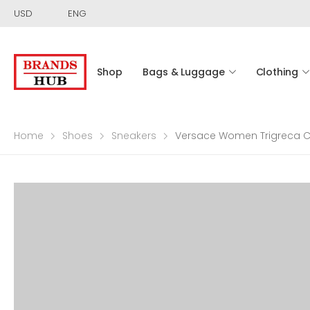
USD
ENG
Shop
Bags & Luggage
Clothing
Home
Shoes
Sneakers
Versace Women Trigreca C