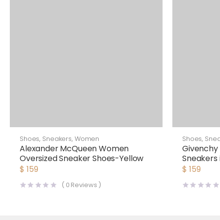
Shoes
,
Sneakers
,
Women
Shoes
,
Snea
Alexander McQueen Women
Givenchy
Oversized Sneaker Shoes-Yellow
Sneakers 
$
159
$
159
(
0
Reviews )