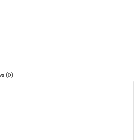
ws (0)