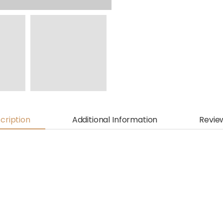
cription
Additional Information
Revie