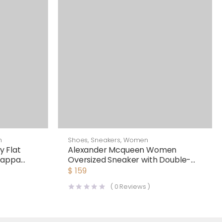
n
Shoes
,
Sneakers
,
Women
 Flat
Alexander Mcqueen Women
Nappa
Oversized Sneaker with Double-
Strap Shoes-Black
$
159
(
0
Reviews )