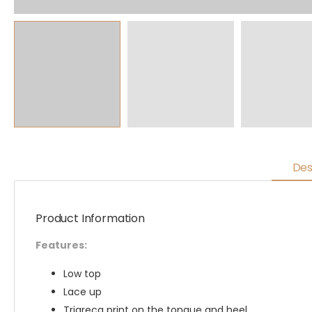
Des
Product Information
Features:
Low top
Lace up
Trigreca print on the tongue and heel