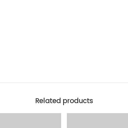
Related products