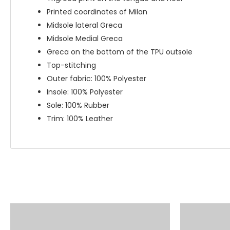
Printed coordinates of Milan
Midsole lateral Greca
Midsole Medial Greca
Greca on the bottom of the TPU outsole
Top-stitching
Outer fabric: 100% Polyester
Insole: 100% Polyester
Sole: 100% Rubber
Trim: 100% Leather