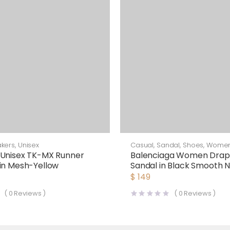
kers
,
Unisex
Casual
,
Sandal
,
Shoes
,
Wome
 Unisex TK-MX Runner
Balenciaga Women Drapy
in Mesh-Yellow
Sandal in Black Smooth 
Lambskin
$
149
(
0
Reviews )
(
0
Reviews )