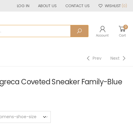
LOG IN
ABOUT US
CONTACT US
WISHLIST
(0)
0
Account
Cart
Prev
Next
greca Coveted Sneaker Family-Blue