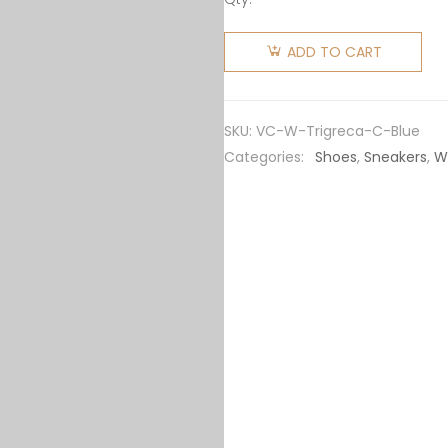
Versace
Women
ADD TO CART
Trigreca
Coveted
Sneaker
SKU:
VC-W-Trigreca-C-Blue
Family-
Categories:
Shoes
,
Sneakers
,
W
Blue
quantity