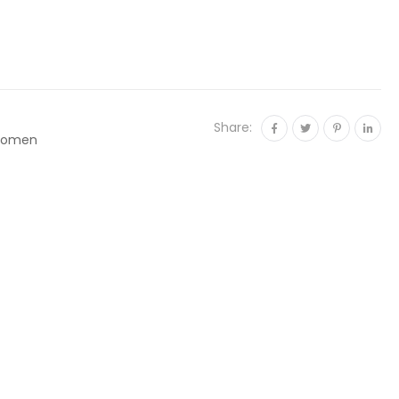
Share:
omen