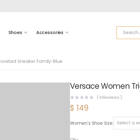
Shoes
Accessories
oveted Sneaker Family-Blue
Versace Women Tri
(
0
Reviews )
$
149
Women's Shoe Size
Qty: