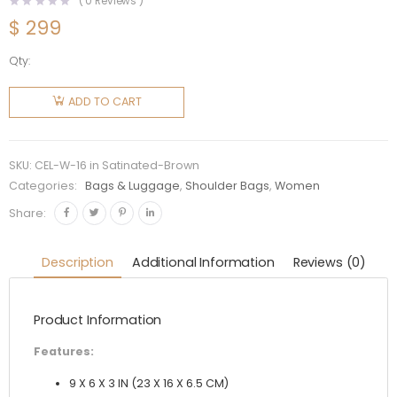
(
0
Reviews )
$
299
Qty:
Celine
Women
ADD TO CART
Chain
Bag 16 in
Satinated
SKU:
CEL-W-16 in Satinated-Brown
Calfskin-
Categories:
Bags & Luggage
,
Shoulder Bags
,
Women
Brown
Share:
quantity
Description
Additional Information
Reviews (0)
Product Information
Features:
9 X 6 X 3 IN (23 X 16 X 6.5 CM)