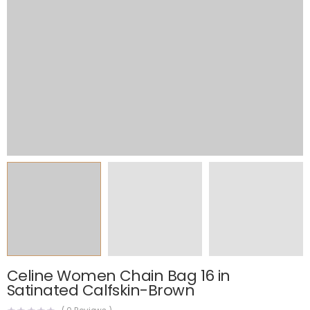
Celine Women Chain Bag 16 in
Satinated Calfskin-Brown