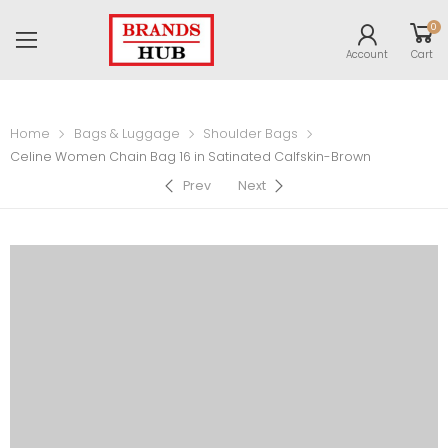
0
Account
Cart
Home
Bags & Luggage
Shoulder Bags
Celine Women Chain Bag 16 in Satinated Calfskin-Brown
Prev
Next