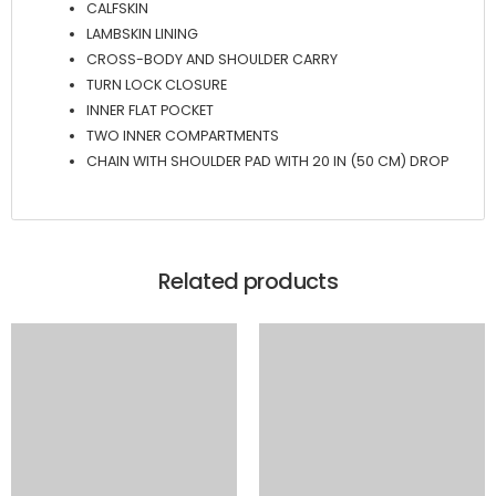
CALFSKIN
LAMBSKIN LINING
CROSS-BODY AND SHOULDER CARRY
TURN LOCK CLOSURE
INNER FLAT POCKET
TWO INNER COMPARTMENTS
CHAIN WITH SHOULDER PAD WITH 20 IN (50 CM) DROP
Related products