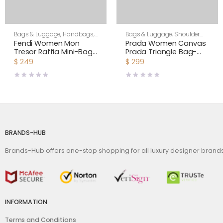
Bags & Luggage
,
Handbags
,
Bags & Luggage
,
Shoulder
Women
Bags
,
Women
Fendi Women Mon
Prada Women Canvas
Tresor Raffia Mini-Bag-
Prada Triangle Bag-
Black
Green
$
249
$
299
BRANDS-HUB
Brands-Hub offers one-stop shopping for all luxury designer bran
INFORMATION
Terms and Conditions