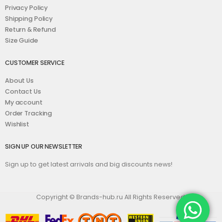
Privacy Policy
Shipping Policy
Return & Refund
Size Guide
CUSTOMER SERVICE
About Us
Contact Us
My account
Order Tracking
Wishlist
SIGN UP OUR NEWSLETTER
Sign up to get latest arrivals and big discounts news!
Copyright © Brands-hub.ru All Rights Reserved.