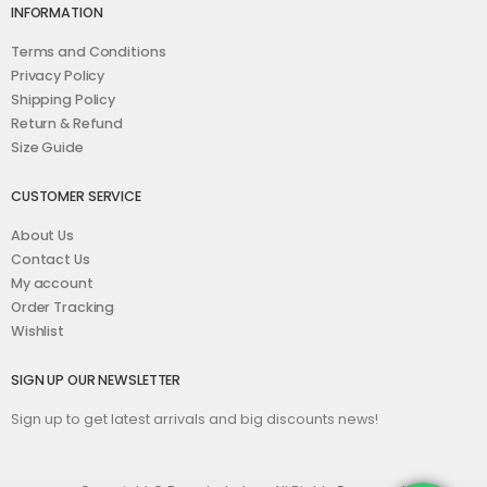
INFORMATION
Terms and Conditions
Privacy Policy
Shipping Policy
Return & Refund
Size Guide
CUSTOMER SERVICE
About Us
Contact Us
My account
Order Tracking
Wishlist
SIGN UP OUR NEWSLETTER
Sign up to get latest arrivals and big discounts news!