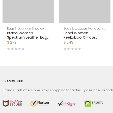
Bags & Luggage
,
Shoulder
Bags & Luggage
,
Handbags
,
Bags
,
Women
Women
Prada Women
Fendi Women
Spectrum Leather Bag-
Peekaboo X-Tote
White
Beige Canvas Bag
$
279
$
349
BRANDS-HUB
Brands-Hub offers one-stop shopping for all luxury designer bran