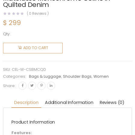
Quilted Denim
(
0
Reviews )
$
299
Qty:
Celine
Women
ADD TO CART
Chain
Shoulder
Bag
SKU:
CEL-W-CSBMCQD
Matelasse
Categories:
Bags & Luggage
,
Shoulder Bags
,
Women
Monochrome
Share:
Celine in
Quilted
Description
Additional Information
Reviews (0)
Denim
quantity
Product Information
Features: