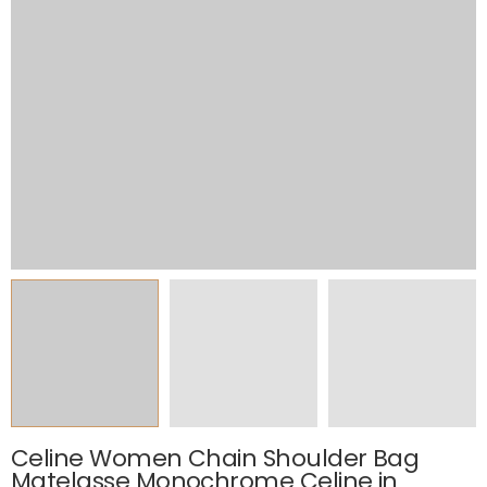
Celine Women Chain Shoulder Bag
Matelasse Monochrome Celine in