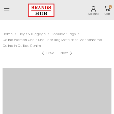
0
Account
Cart
Home
Bags & Luggage
Shoulder Bags
Celine Women Chain Shoulder Bag Matelasse Monochrome
Celine in Quilted Denim
Prev
Next