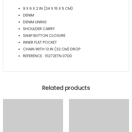
9 X 6 X 2 IN (24 X 15 X 5 CM)
DENIM
DENIM LINING
SHOULDER CARRY
SNAP BUTTON CLOSURE
INNER FLAT POCKET
CHAIN WITH 13 IN (32 CM) DROP
REFERENCE : 111272ETN.07DD
Related products