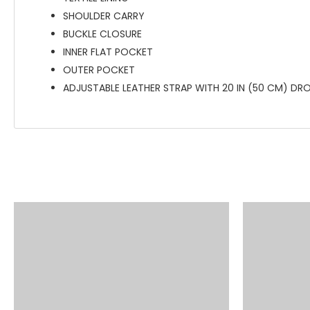
SHOULDER CARRY
BUCKLE CLOSURE
INNER FLAT POCKET
OUTER POCKET
ADJUSTABLE LEATHER STRAP WITH 20 IN (50 CM) DR