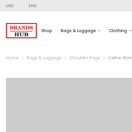
USD
ENG
Shop
Bags & Luggage
Clothing
Home
Bags & Luggage
Shoulder Bags
Celine Wom