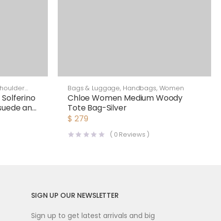
houlder
Bags & Luggage
,
Handbags
,
Women
Solferino
Chloe Women Medium Woody
Bsuede and
Tote Bag-Silver
$
279
(
0
Reviews )
SIGN UP OUR NEWSLETTER
Sign up to get latest arrivals and big