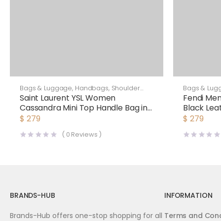
Bags & Luggage
,
Handbags
,
Shoulder
Bags & Lug
Bags
Saint Laurent YSL Women
Fendi Me
Cassandra Mini Top Handle Bag in
Black Lea
Crocodile-Embossed Shiny
$
279
$
279
Leather-Black
(
0
Reviews )
BRANDS-HUB
INFORMATION
Brands-Hub offers one-stop shopping for all
Terms and Cond