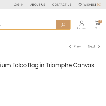
LOG IN
ABOUT US
CONTACT US
WISHLIST
(0)
0
Account
Cart
Prev
Next
um Folco Bag in Triomphe Canvas