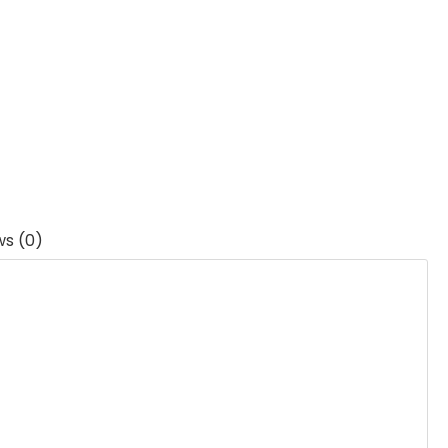
ws (0)