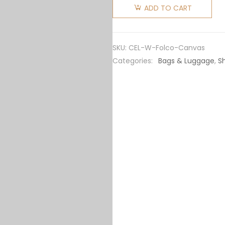
Women
ADD TO CART
Medium
Folco Bag
in
SKU:
CEL-W-Folco-Canvas
Triomphe
Categories:
Bags & Luggage
,
S
Canvas
and
Calfskin
quantity