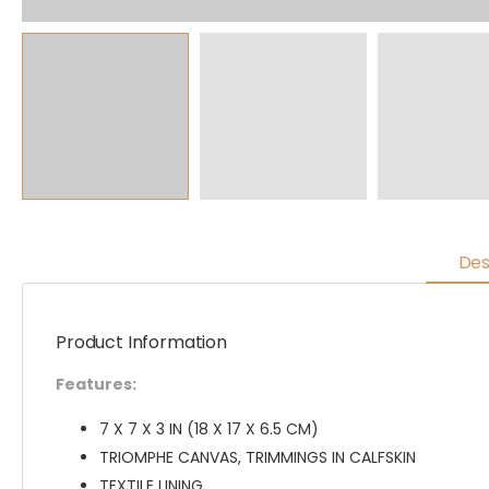
Des
Product Information
Features:
7 X 7 X 3 IN (18 X 17 X 6.5 CM)
TRIOMPHE CANVAS, TRIMMINGS IN CALFSKIN
TEXTILE LINING