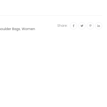
Share:
houlder Bags
,
Women