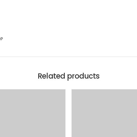
OP
Related products