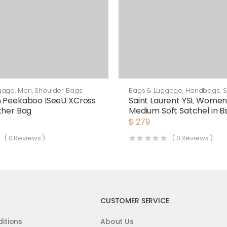
gage
,
Men
,
Shoulder Bags
Bags & Luggage
,
Handbags
,
S
Bags
n Peekaboo ISeeU XCross
Saint Laurent YSL Women 
ther Bag
Medium Soft Satchel in 
Smooth Leather-Brown
$
279
(
0
Reviews )
(
0
Reviews )
CUSTOMER SERVICE
itions
About Us