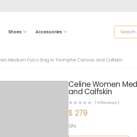
Shoes
Accessories
en Medium Folco Bag in Triomphe Canvas and Calfskin
Celine Women Medi
and Calfskin
(
0
Reviews )
$
279
Qty:
Celine