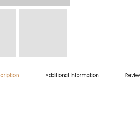
cription
Additional Information
Revie