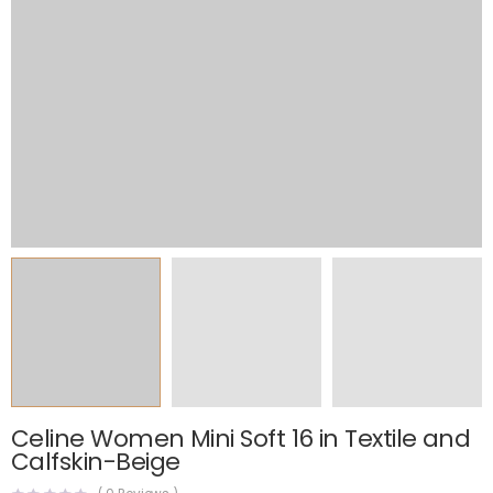
Celine Women Mini Soft 16 in Textile and
Calfskin-Beige