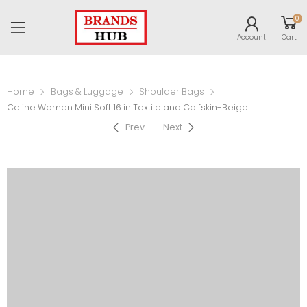
0
Account
Cart
Home
Bags & Luggage
Shoulder Bags
Celine Women Mini Soft 16 in Textile and Calfskin-Beige
Prev
Next