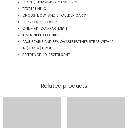
TEXTILE, TRIMMINGS IN CALFSKIN
TEXTILE LINING
CROSS-BODY AND SHOULDER CARRY
TURN LOCK CLOSURE
ONE MAIN COMPARTMENT
INNER ZIPPED POCKET
ADJUSTABLE AND REMOVABLE LEATHER STRAP WITH 19
IN (48 CM) DROP
REFERENCE : 10L352ERI.02NT
Related products