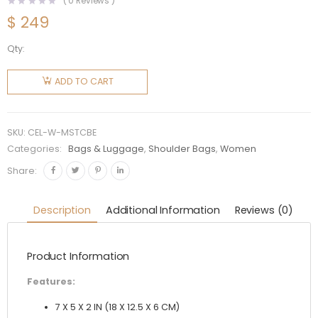
(
0
Reviews )
$
249
Qty:
Celine
Women
ADD TO CART
Mini Soft
16 in
Textile
SKU:
CEL-W-MSTCBE
and
Categories:
Bags & Luggage
,
Shoulder Bags
,
Women
Calfskin-
Share:
Beige
quantity
Description
Additional Information
Reviews (0)
Product Information
Features:
7 X 5 X 2 IN (18 X 12.5 X 6 CM)