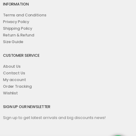
INFORMATION
Terms and Conditions
Privacy Policy
Shipping Policy
Return & Refund
Size Guide
CUSTOMER SERVICE
About Us
Contact Us
My account
Order Tracking
Wishlist
SIGN UP OUR NEWSLETTER
Sign up to get latest arrivals and big discounts news!