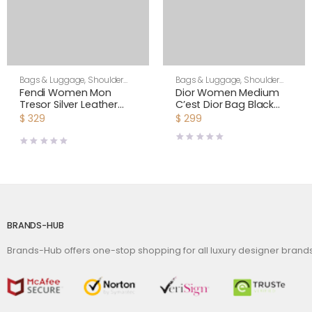
Bags & Luggage
,
Shoulder
Bags & Luggage
,
Shoulder
Bags
,
Women
Bags
,
Women
Fendi Women Mon
Dior Women Medium
Tresor Silver Leather
C’est Dior Bag Black
Mini Bag with Crystal FF
CD-Embossed Calfskin
$
329
$
299
Motif
BRANDS-HUB
Brands-Hub offers one-stop shopping for all luxury designer bran