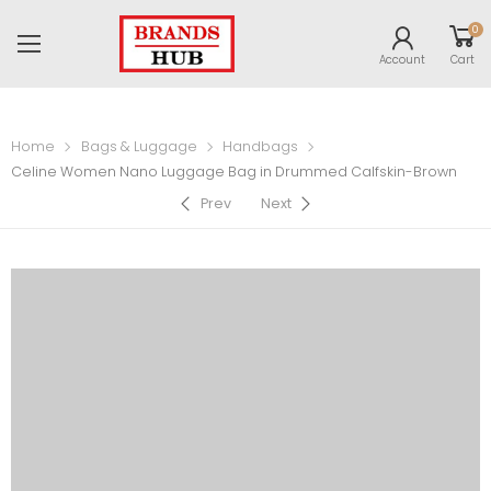
0
Account
Cart
Home
Bags & Luggage
Handbags
Celine Women Nano Luggage Bag in Drummed Calfskin-Brown
Prev
Next