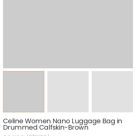
Celine Women Nano Luggage Bag in
Drummed Calfskin-Brown