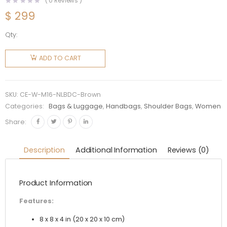
(
0
Reviews )
$
299
Qty:
Celine
Women
ADD TO CART
Nano
Luggage
Bag in
SKU:
CE-W-M16-NLBDC-Brown
Drummed
Categories:
Bags & Luggage
,
Handbags
,
Shoulder Bags
,
Women
Calfskin-
Share:
Brown
quantity
Description
Additional Information
Reviews (0)
Product Information
Features:
8 x 8 x 4 in (20 x 20 x 10 cm)