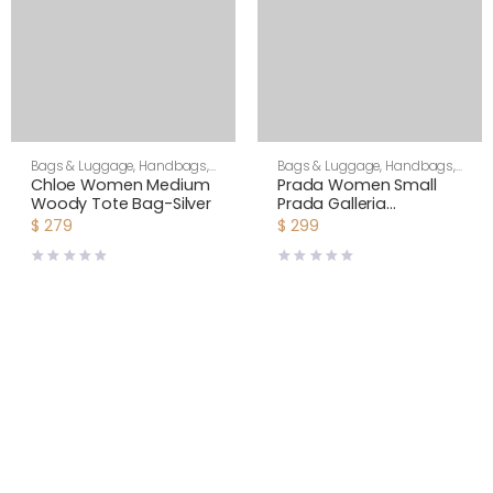
Bags & Luggage
,
Handbags
,
Bags & Luggage
,
Handbags
,
Women
Women
Chloe Women Medium
Prada Women Small
Woody Tote Bag-Silver
Prada Galleria
Jacquard Fabric Bag-
$
279
$
299
Brown