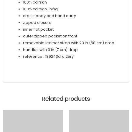
100% calfskin
100% calfskin lining
cross-body and hand carry
zipped closure
inner flat pocket
outer zipped pocket on front
removable leather strap with 23 in (58 cm) drop
handles with 3 in (7 cm) drop
reference : 189243dru.25ry
Related products