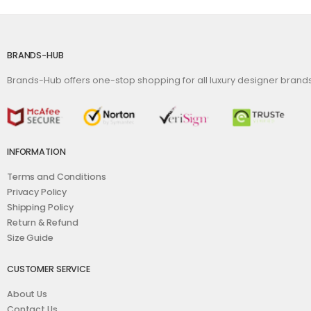
BRANDS-HUB
Brands-Hub offers one-stop shopping for all luxury designer bran
INFORMATION
Terms and Conditions
Privacy Policy
Shipping Policy
Return & Refund
Size Guide
CUSTOMER SERVICE
About Us
Contact Us